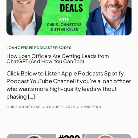
LOAN OFFICER PODCAST EPISODES
How Loan Officers Are Getting Leads from
ChatGPT (And How You Can Too)
Click Below to Listen Apple Podcasts Spotify
Podcast YouTube Channel If you’re a loan officer
who wants more high-quality leads without
chasing […]
CHRIS JOHNSTONE
AUGUST 1, 2025
2 MIN READ