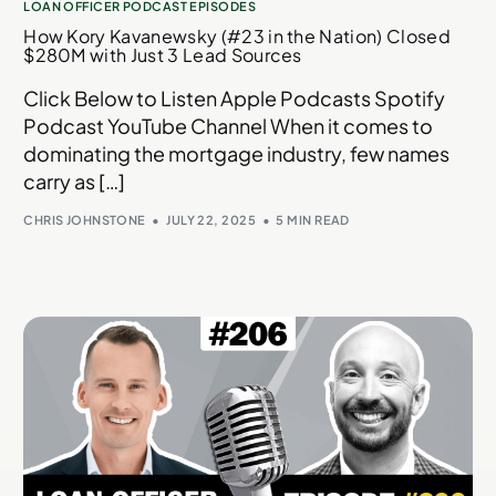
LOAN OFFICER PODCAST EPISODES
How Kory Kavanewsky (#23 in the Nation) Closed
$280M with Just 3 Lead Sources
Click Below to Listen Apple Podcasts Spotify
Podcast YouTube Channel When it comes to
dominating the mortgage industry, few names
carry as […]
CHRIS JOHNSTONE
JULY 22, 2025
5 MIN READ