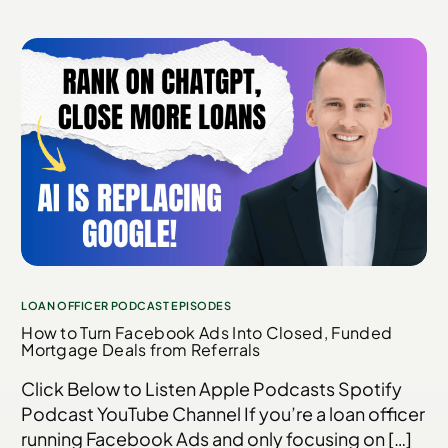
LOAN OFFICER PODCAST EPISODES
How to Turn Facebook Ads Into Closed, Funded
Mortgage Deals from Referrals
Click Below to Listen Apple Podcasts Spotify
Podcast YouTube Channel If you’re a loan officer
running Facebook Ads and only focusing on […]