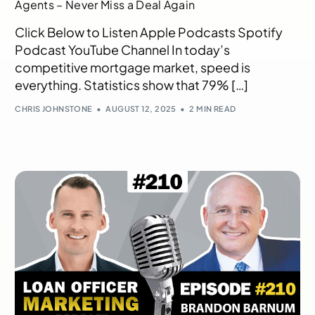
Agents – Never Miss a Deal Again
Click Below to Listen Apple Podcasts Spotify
Podcast YouTube Channel In today’s
competitive mortgage market, speed is
everything. Statistics show that 79% […]
CHRIS JOHNSTONE
AUGUST 12, 2025
2 MIN READ