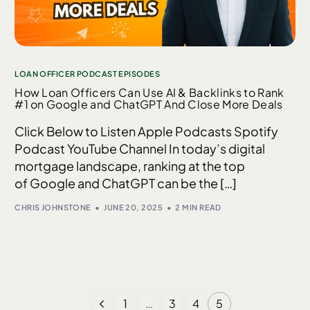
LOAN OFFICER PODCAST EPISODES
How Loan Officers Can Use AI & Backlinks to Rank
#1 on Google and ChatGPT And Close More Deals
Click Below to Listen Apple Podcasts Spotify
Podcast YouTube Channel In today’s digital
mortgage landscape, ranking at the top
of Google and ChatGPT can be the […]
CHRIS JOHNSTONE
JUNE 20, 2025
2 MIN READ
1
…
3
4
5