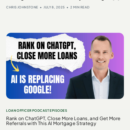
CHRIS JOHNSTONE
JULY 8, 2025
2 MIN READ
LOAN OFFICER PODCAST EPISODES
Rank on ChatGPT, Close More Loans, and Get More
Referrals with This AI Mortgage Strategy