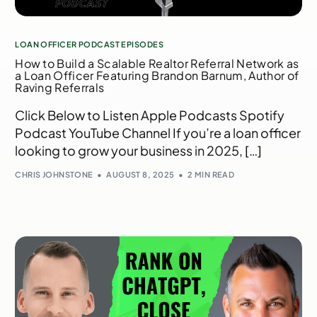
LOAN OFFICER PODCAST EPISODES
How to Build a Scalable Realtor Referral Network as
a Loan Officer Featuring Brandon Barnum, Author of
Raving Referrals
Click Below to Listen Apple Podcasts Spotify
Podcast YouTube Channel If you’re a loan officer
looking to grow your business in 2025, […]
CHRIS JOHNSTONE
AUGUST 8, 2025
2 MIN READ