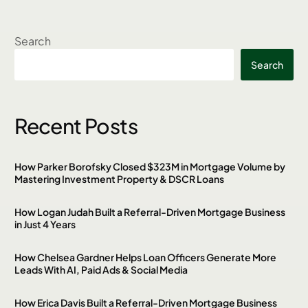
Search
Search
Recent Posts
How Parker Borofsky Closed $323M in Mortgage Volume by
Mastering Investment Property & DSCR Loans
How Logan Judah Built a Referral-Driven Mortgage Business
in Just 4 Years
How Chelsea Gardner Helps Loan Officers Generate More
Leads With AI, Paid Ads & Social Media
How Erica Davis Built a Referral-Driven Mortgage Business