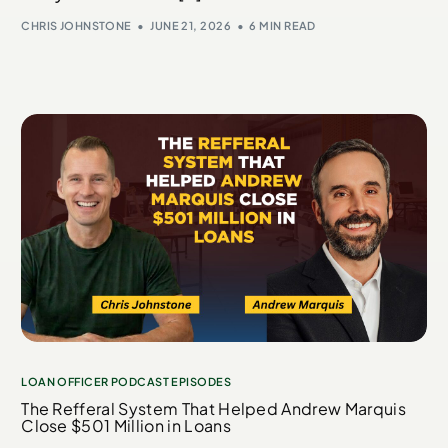
CHRIS JOHNSTONE
JUNE 21, 2026
6 MIN READ
LOAN OFFICER PODCAST EPISODES
The Refferal System That Helped Andrew Marquis
Close $501 Million in Loans