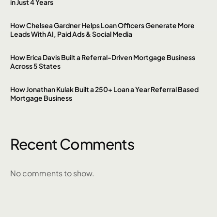
in Just 4 Years
How Chelsea Gardner Helps Loan Officers Generate More
Leads With AI, Paid Ads & Social Media
How Erica Davis Built a Referral-Driven Mortgage Business
Across 5 States
How Jonathan Kulak Built a 250+ Loan a Year Referral Based
Mortgage Business
Recent Comments
No comments to show.