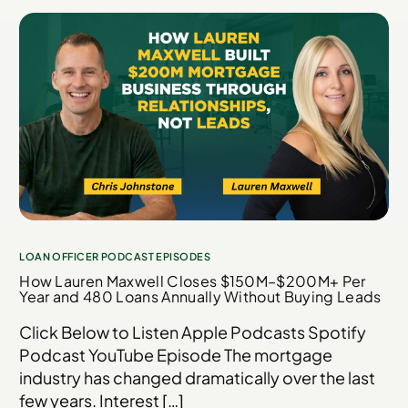
LOAN OFFICER PODCAST EPISODES
How Lauren Maxwell Closes $150M–$200M+ Per
Year and 480 Loans Annually Without Buying Leads
Click Below to Listen Apple Podcasts Spotify
Podcast YouTube Episode The mortgage
industry has changed dramatically over the last
few years. Interest […]