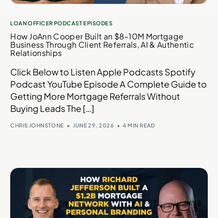
LOAN OFFICER PODCAST EPISODES
How JoAnn Cooper Built an $8–10M Mortgage
Business Through Client Referrals, AI & Authentic
Relationships
Click Below to Listen Apple Podcasts Spotify
Podcast YouTube Episode A Complete Guide to
Getting More Mortgage Referrals Without
Buying Leads The […]
CHRIS JOHNSTONE
JUNE 29, 2026
4 MIN READ