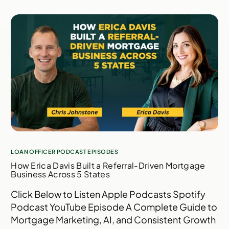
LOAN OFFICER PODCAST EPISODES
How Erica Davis Built a Referral-Driven Mortgage
Business Across 5 States
Click Below to Listen Apple Podcasts Spotify
Podcast YouTube Episode A Complete Guide to
Mortgage Marketing, AI, and Consistent Growth