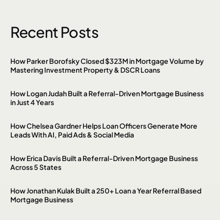
Recent Posts
How Parker Borofsky Closed $323M in Mortgage Volume by
Mastering Investment Property & DSCR Loans
How Logan Judah Built a Referral-Driven Mortgage Business
in Just 4 Years
How Chelsea Gardner Helps Loan Officers Generate More
Leads With AI, Paid Ads & Social Media
How Erica Davis Built a Referral-Driven Mortgage Business
Across 5 States
How Jonathan Kulak Built a 250+ Loan a Year Referral Based
Mortgage Business