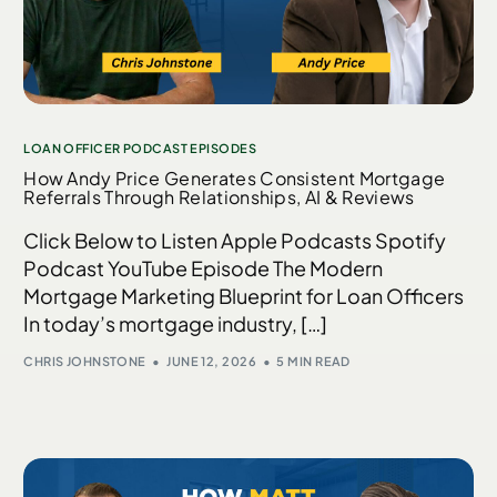
LOAN OFFICER PODCAST EPISODES
How Andy Price Generates Consistent Mortgage
Referrals Through Relationships, AI & Reviews
Click Below to Listen Apple Podcasts Spotify
Podcast YouTube Episode The Modern
Mortgage Marketing Blueprint for Loan Officers
In today’s mortgage industry, […]
CHRIS JOHNSTONE
JUNE 12, 2026
5 MIN READ