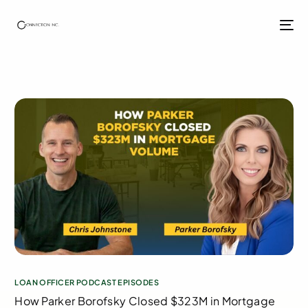
LOAN OFFICER PODCAST EPISODES
How Parker Borofsky Closed $323M in Mortgage