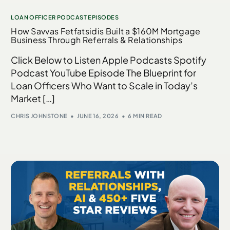
LOAN OFFICER PODCAST EPISODES
How Savvas Fetfatsidis Built a $160M Mortgage
Business Through Referrals & Relationships
Click Below to Listen Apple Podcasts Spotify
Podcast YouTube Episode The Blueprint for
Loan Officers Who Want to Scale in Today’s
Market […]
CHRIS JOHNSTONE
JUNE 16, 2026
6 MIN READ