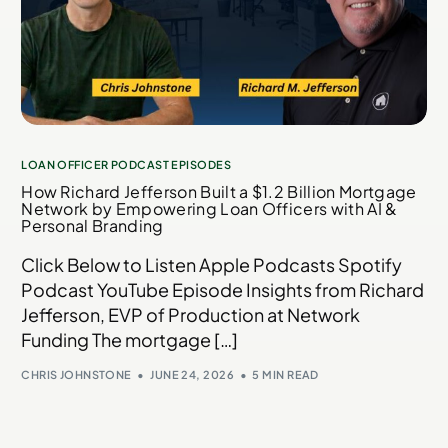
LOAN OFFICER PODCAST EPISODES
How Richard Jefferson Built a $1.2 Billion Mortgage
Network by Empowering Loan Officers with AI &
Personal Branding
Click Below to Listen Apple Podcasts Spotify
Podcast YouTube Episode Insights from Richard
Jefferson, EVP of Production at Network
Funding The mortgage […]
CHRIS JOHNSTONE
JUNE 24, 2026
5 MIN READ