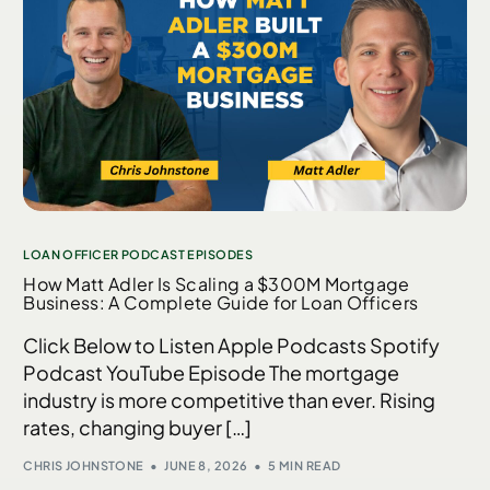
LOAN OFFICER PODCAST EPISODES
How Matt Adler Is Scaling a $300M Mortgage
Business: A Complete Guide for Loan Officers
Click Below to Listen Apple Podcasts Spotify
Podcast YouTube Episode The mortgage
industry is more competitive than ever. Rising
rates, changing buyer […]
CHRIS JOHNSTONE
JUNE 8, 2026
5 MIN READ