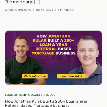
The mortgage […]
CHRIS JOHNSTONE
JULY 6, 2026
5 MIN READ
LOAN OFFICER PODCAST EPISODES
How Jonathan Kulak Built a 250+ Loan a Year
Referral Based Mortgage Business