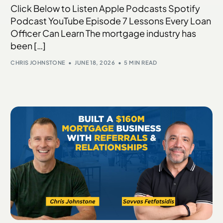
Click Below to Listen Apple Podcasts Spotify
Podcast YouTube Episode 7 Lessons Every Loan
Officer Can Learn The mortgage industry has
been […]
CHRIS JOHNSTONE
JUNE 18, 2026
5 MIN READ