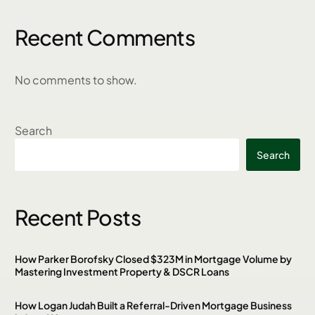
Recent Comments
No comments to show.
Search
Search
Recent Posts
How Parker Borofsky Closed $323M in Mortgage Volume by
Mastering Investment Property & DSCR Loans
How Logan Judah Built a Referral-Driven Mortgage Business