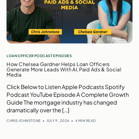
LOAN OFFICER PODCAST EPISODES
How Chelsea Gardner Helps Loan Officers
Generate More Leads With AI, Paid Ads & Social
Media
Click Below to Listen Apple Podcasts Spotify
Podcast YouTube Episode A Complete Growth
Guide The mortgage industry has changed
dramatically over the […]
CHRIS JOHNSTONE
JULY 9, 2026
4 MIN READ