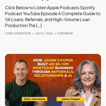
Click Below to Listen Apple Podcasts Spotify
Podcast YouTube Episode A Complete Guide to
VA Loans, Referrals, and High-Volume Loan
Production The […]
CHRIS JOHNSTONE
JULY 2, 2026
5 MIN READ