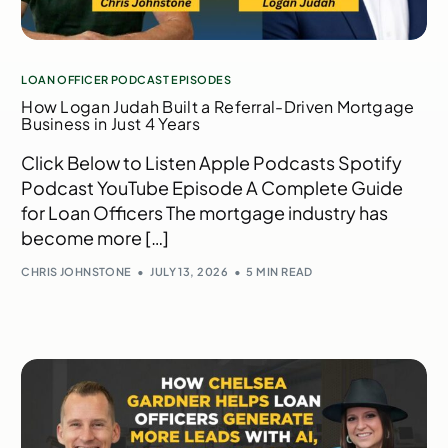
LOAN OFFICER PODCAST EPISODES
How Logan Judah Built a Referral-Driven Mortgage
Business in Just 4 Years
Click Below to Listen Apple Podcasts Spotify
Podcast YouTube Episode A Complete Guide
for Loan Officers The mortgage industry has
become more […]
CHRIS JOHNSTONE
JULY 13, 2026
5 MIN READ