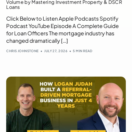
Volume by Mastering Investment Property & DSCR
Loans
Click Below to Listen Apple Podcasts Spotify
Podcast YouTube Episode A Complete Guide
for Loan Officers The mortgage industry has
changed dramatically […]
CHRIS JOHNSTONE
JULY 27, 2026
5 MIN READ