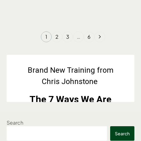
1
2
3
…
6
Search
Search