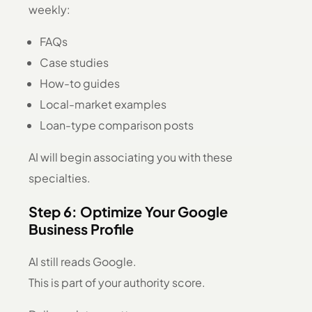
weekly:
FAQs
Case studies
How-to guides
Local-market examples
Loan-type comparison posts
AI will begin associating you with these
specialties.
Step 6: Optimize Your Google
Business Profile
AI still reads Google.
This is part of your authority score.