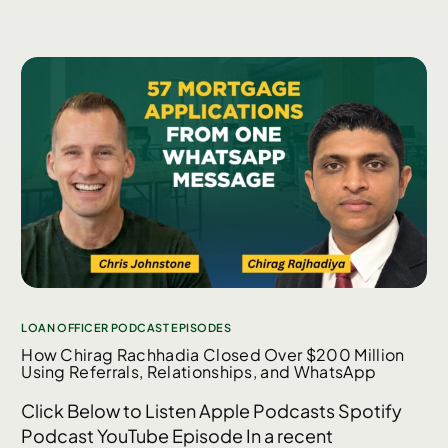
LOAN OFFICER PODCAST EPISODES
How Chirag Rachhadia Closed Over $200 Million
Using Referrals, Relationships, and WhatsApp
Click Below to Listen Apple Podcasts Spotify
Podcast YouTube Episode In a recent