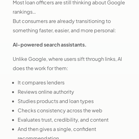
Most loan officers are still thinking about Google
rankings…
But consumers are already transitioning to
something faster, easier, and more personal:
AI-powered search assistants.
Unlike Google, where users sift through links, AI
does the work for them:
It compares lenders
Reviews online authority
Studies products and loan types
Checks consistency across the web
Evaluates trust, credibility, and content
And then gives a single, confident
recommendation