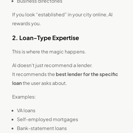
Business directories
If you look “established” in your city online, AI
rewards you.
2. Loan-Type Expertise
This is where the magic happens.
AI doesn’t just recommend
a lender.
It recommends the
best lender for the specific
loan
the user asks about.
Examples:
VA loans
Self-employed mortgages
Bank-statement loans