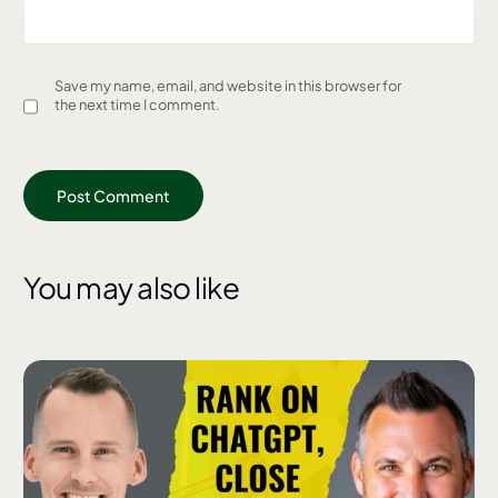
Save my name, email, and website in this browser for
the next time I comment.
You may also like