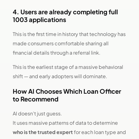
4. Users are already completing full
1003 applications
This is the first time in history that technology has
made consumers comfortable sharing all
financial details through a referral link.
This is the earliest stage of a massive behavioral
shift — and early adopters will dominate.
How AI Chooses Which Loan Officer
to Recommend
AI doesn’t just guess.
It uses massive patterns of data to determine
who is the trusted expert
for each loan type and