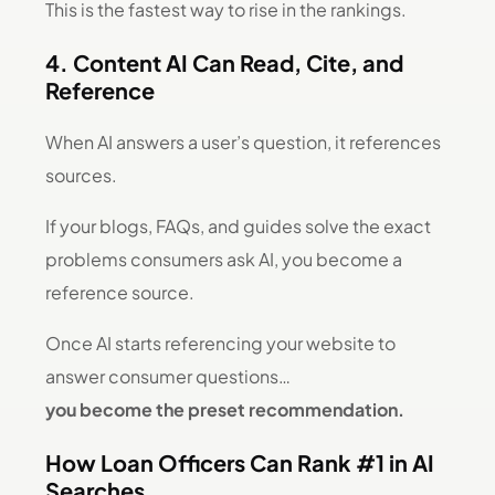
This is the fastest way to rise in the rankings.
4. Content AI Can Read, Cite, and
Reference
When AI answers a user’s question, it references
sources.
If your blogs, FAQs, and guides solve the exact
problems consumers ask AI, you become a
reference source.
Once AI starts referencing your website to
answer consumer questions…
you become the preset recommendation.
How Loan Officers Can Rank #1 in AI
Searches