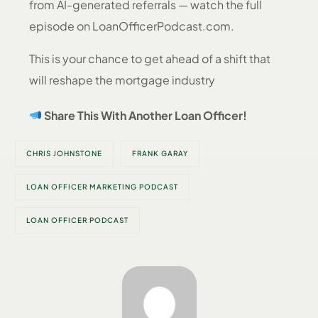
from AI-generated referrals — watch the full
episode on LoanOfficerPodcast.com.
This is your chance to get ahead of a shift that
will reshape the mortgage industry
Share This With Another Loan Officer!
CHRIS JOHNSTONE
FRANK GARAY
LOAN OFFICER MARKETING PODCAST
LOAN OFFICER PODCAST