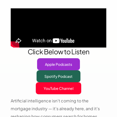
Click Below to Listen
Apple Podcasts
Spotify Podcast
YouTube Channel
Artificial intelligence isn’t coming to the
mortgage industry — it’s already here, and it’s
reshaping how consumers search for homes,