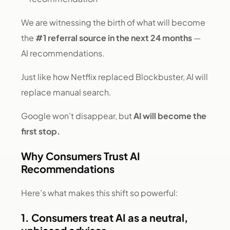
We are witnessing the birth of what will become
the
#1 referral source in the next 24 months
—
AI recommendations.
Just like how Netflix replaced Blockbuster, AI will
replace manual search.
Google won’t disappear, but
AI will become the
first stop.
Why Consumers Trust AI
Recommendations
Here’s what makes this shift so powerful:
1. Consumers treat AI as a neutral,