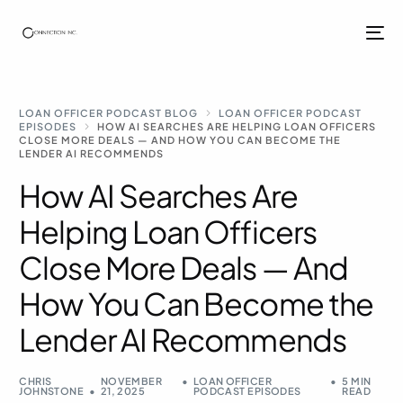
LOAN OFFICER PODCAST BLOG
LOAN OFFICER PODCAST
EPISODES
HOW AI SEARCHES ARE HELPING LOAN OFFICERS
CLOSE MORE DEALS — AND HOW YOU CAN BECOME THE
LENDER AI RECOMMENDS
How AI Searches Are
Helping Loan Officers
Close More Deals — And
How You Can Become the
Lender AI Recommends
CHRIS
NOVEMBER
LOAN OFFICER
5 MIN
JOHNSTONE
21, 2025
PODCAST EPISODES
READ