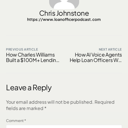
Chris Johnstone
https://www.loanofficerpodcast.com
PREVIOUS ARTICLE
NEXT ARTICLE
How Charles Williams
How AI Voice Agents
Built a $100M+ Lending
Help Loan Officers Win
Network — and What
Top Real Estate
Every Loan Officer Can
Partners and Close
Learn From Him
More Deals
Leave a Reply
Your email address will not be published.
Required
fields are marked
*
Comment
*