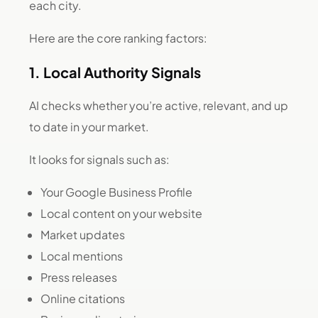
each city.
Here are the core ranking factors:
1. Local Authority Signals
AI checks whether you’re active, relevant, and up
to date in your market.
It looks for signals such as:
Your Google Business Profile
Local content on your website
Market updates
Local mentions
Press releases
Online citations