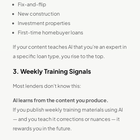
Fix-and-flip
New construction
Investment properties
First-time homebuyer loans
If your content teaches AI that you’re an expert in
a specific loan type, you rise to the top.
3. Weekly Training Signals
Most lenders don’t know this:
AI learns from the content you produce.
If you publish weekly training materials using AI
— and you teach it corrections or nuances — it
rewards you in the future.