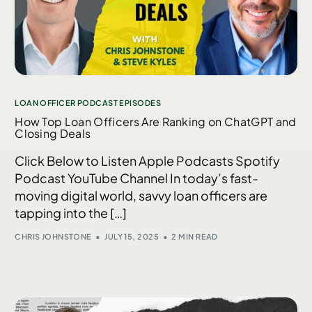
LOAN OFFICER PODCAST EPISODES
How Top Loan Officers Are Ranking on ChatGPT and
Closing Deals
Click Below to Listen Apple Podcasts Spotify
Podcast YouTube Channel In today’s fast-
moving digital world, savvy loan officers are
tapping into the […]
CHRIS JOHNSTONE
JULY 15, 2025
2 MIN READ