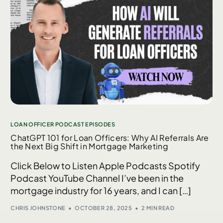
LOAN OFFICER PODCAST EPISODES
ChatGPT 101 for Loan Officers: Why AI Referrals Are
the Next Big Shift in Mortgage Marketing
Click Below to Listen Apple Podcasts Spotify
Podcast YouTube Channel I’ve been in the
mortgage industry for 16 years, and I can […]
CHRIS JOHNSTONE
OCTOBER 28, 2025
2 MIN READ