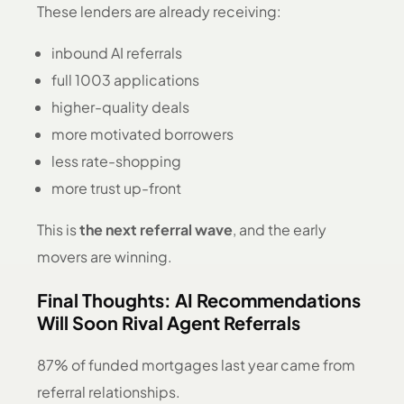
These lenders are already receiving:
inbound AI referrals
full 1003 applications
higher-quality deals
more motivated borrowers
less rate-shopping
more trust up-front
This is
the next referral wave
, and the early
movers are winning.
Final Thoughts: AI Recommendations
Will Soon Rival Agent Referrals
87% of funded mortgages last year came from
referral relationships.