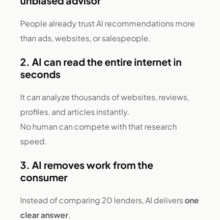
unbiased advisor
People already trust AI recommendations more
than ads, websites, or salespeople.
2. AI can read the entire internet in
seconds
It can analyze thousands of websites, reviews,
profiles, and articles instantly.
No human can compete with that research
speed.
3. AI removes work from the
consumer
Instead of comparing 20 lenders, AI delivers
one
clear answer
.