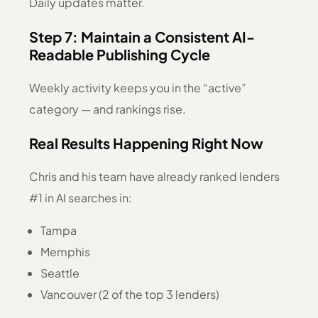
Daily updates matter.
Step 7: Maintain a Consistent AI-
Readable Publishing Cycle
Weekly activity keeps you in the “active”
category — and rankings rise.
Real Results Happening Right Now
Chris and his team have already ranked lenders
#1 in AI searches in:
Tampa
Memphis
Seattle
Vancouver (2 of the top 3 lenders)