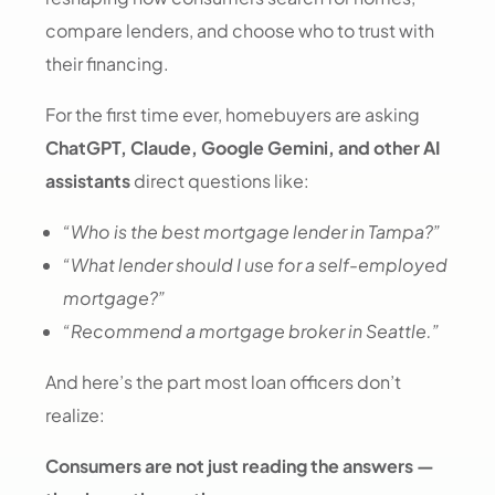
compare lenders, and choose who to trust with
their financing.
For the first time ever, homebuyers are asking
ChatGPT, Claude, Google Gemini, and other AI
assistants
direct questions like:
“Who is the best mortgage lender in Tampa?”
“What lender should I use for a self-employed
mortgage?”
“Recommend a mortgage broker in Seattle.”
And here’s the part most loan officers don’t
realize:
Consumers are not just reading the answers —