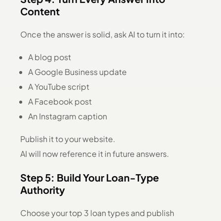
Content
Once the answer is solid, ask AI to turn it into:
A blog post
A Google Business update
A YouTube script
A Facebook post
An Instagram caption
Publish it to your website.
AI will now reference it in future answers.
Step 5: Build Your Loan-Type
Authority
Choose your top 3 loan types and publish