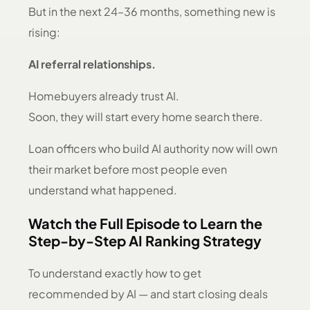
But in the next 24–36 months, something new is
rising:
AI referral relationships.
Homebuyers already trust AI.
Soon, they will start every home search there.
Loan officers who build AI authority now will own
their market before most people even
understand what happened.
Watch the Full Episode to Learn the
Step-by-Step AI Ranking Strategy
To understand exactly how to get
recommended by AI — and start closing deals