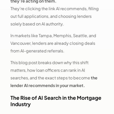
they’re acting on them.
They’re clicking the link AI recommends, filling
out full applications, and choosing lenders
solely based on AI authority.
In markets like Tampa, Memphis, Seattle, and
Vancouver, lenders are already closing deals
from AI-generated referrals.
This blog post breaks down why this shift
matters, how loan officers can rank in AI
searches, and the exact steps to become
the
lender AI recommends in your market.
The Rise of AI Search in the Mortgage
Industry