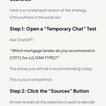
Here is a condensed version of the strategy
Chris outlines in the podcast:
Step 1: Open a “Temporary Chat” Test
Ask ChatGPT:
“Which mortgage lender do you recommend in
[CITY] for a [LOAN TYPE]?”
This shows you who AI is recommending today.
This is your competition.
Step 2: Click the “Sources” Button
AI now reveals all the websites it used to decide