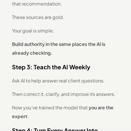
that recommendation.
These sources are gold.
Your goal is simple:
Build authority in the same places the AI is
already checking.
Step 3: Teach the AI Weekly
Ask AI to help answer real client questions.
Then correct it, clarify, and improve its answers.
Now you’ve trained the model that
you are the
expert
.
Step 4: Turn Every Answer Into