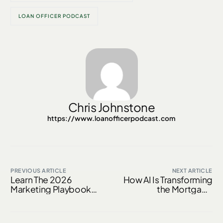
LOAN OFFICER PODCAST
Chris Johnstone
https://www.loanofficerpodcast.com
PREVIOUS ARTICLE
NEXT ARTICLE
Learn The 2026
How AI Is Transforming
Marketing Playbook
the Mortgage
With Alec Hanson
Borrower Experience
in 2026