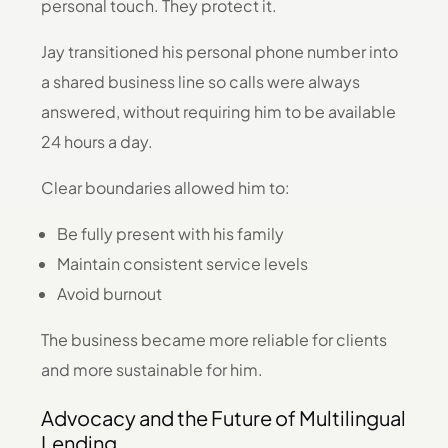
personal touch. They protect it.
Jay transitioned his personal phone number into
a shared business line so calls were always
answered, without requiring him to be available
24 hours a day.
Clear boundaries allowed him to:
Be fully present with his family
Maintain consistent service levels
Avoid burnout
The business became more reliable for clients
and more sustainable for him.
Advocacy and the Future of Multilingual
Lending