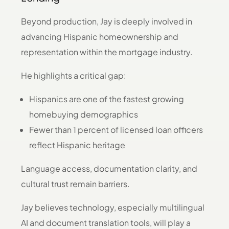
Beyond production, Jay is deeply involved in
advancing Hispanic homeownership and
representation within the mortgage industry.
He highlights a critical gap:
Hispanics are one of the fastest growing
homebuying demographics
Fewer than 1 percent of licensed loan officers
reflect Hispanic heritage
Language access, documentation clarity, and
cultural trust remain barriers.
Jay believes technology, especially multilingual
AI and document translation tools, will play a