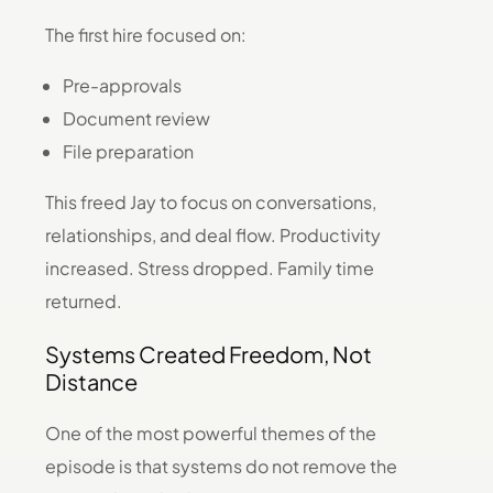
The first hire focused on:
Pre-approvals
Document review
File preparation
This freed Jay to focus on conversations,
relationships, and deal flow. Productivity
increased. Stress dropped. Family time
returned.
Systems Created Freedom, Not
Distance
One of the most powerful themes of the
episode is that systems do not remove the