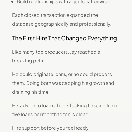
Build relationships with agents nationwide
Each closed transaction expanded the
database geographically and professionally.
The First Hire That Changed Everything
Like many top producers, Jay reached a
breaking point.
He could originate loans, or he could process
them. Doing both was capping his growth and
draining his time.
His advice to loan officers looking to scale from
five loans per month to ten is clear:
Hire support before you feel ready.