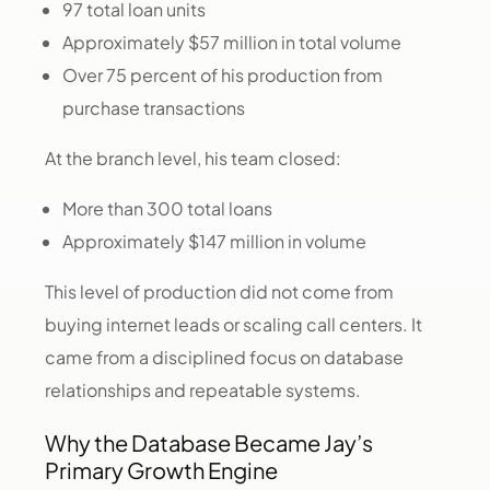
97 total loan units
Approximately $57 million in total volume
Over 75 percent of his production from
purchase transactions
At the branch level, his team closed:
More than 300 total loans
Approximately $147 million in volume
This level of production did not come from
buying internet leads or scaling call centers. It
came from a disciplined focus on database
relationships and repeatable systems.
Why the Database Became Jay’s
Primary Growth Engine