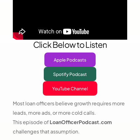
Click Below to Listen
Apple Podcasts
Spotify Podcast
YouTube Channel
Most loan officers believe growth requires more
leads, more ads, or more cold calls.
This episode of
LoanOfficerPodcast.com
challenges that assumption.