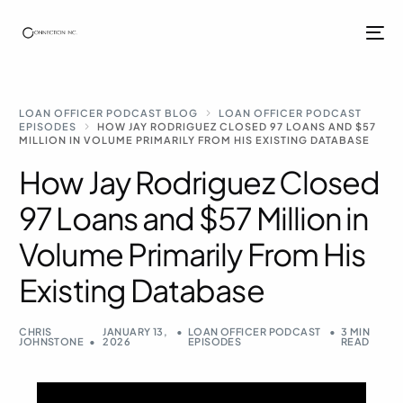
LOAN OFFICER PODCAST BLOG
LOAN OFFICER PODCAST
EPISODES
HOW JAY RODRIGUEZ CLOSED 97 LOANS AND $57
MILLION IN VOLUME PRIMARILY FROM HIS EXISTING DATABASE
How Jay Rodriguez Closed
97 Loans and $57 Million in
Volume Primarily From His
Existing Database
CHRIS
JANUARY 13,
LOAN OFFICER PODCAST
3 MIN
JOHNSTONE
2026
EPISODES
READ