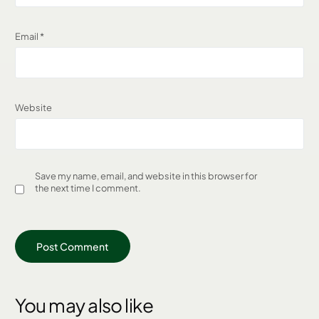
Email
*
Website
Save my name, email, and website in this browser for
the next time I comment.
You may also like