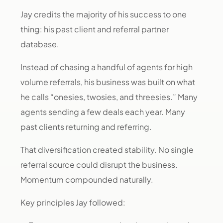
Jay credits the majority of his success to one
thing: his past client and referral partner
database.
Instead of chasing a handful of agents for high
volume referrals, his business was built on what
he calls “onesies, twosies, and threesies.” Many
agents sending a few deals each year. Many
past clients returning and referring.
That diversification created stability. No single
referral source could disrupt the business.
Momentum compounded naturally.
Key principles Jay followed: