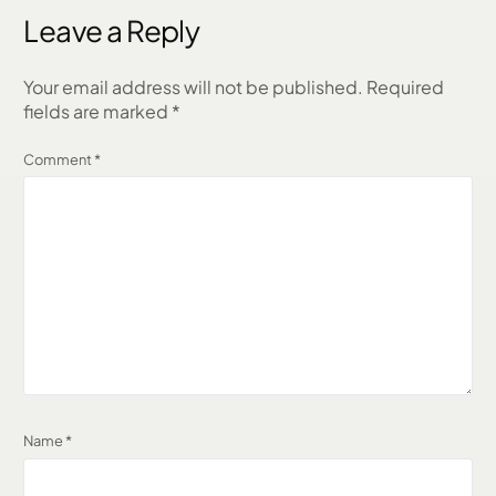
Leave a Reply
Your email address will not be published.
Required
fields are marked
*
Comment
*
Name
*