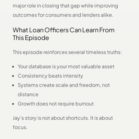
major role in closing that gap while improving
outcomes for consumers and lenders alike.
What Loan Officers Can Learn From
This Episode
This episode reinforces several timeless truths:
Your database is your most valuable asset
Consistency beats intensity
Systems create scale and freedom, not
distance
Growth does not require burnout
Jay’s story is not about shortcuts. It is about
focus.