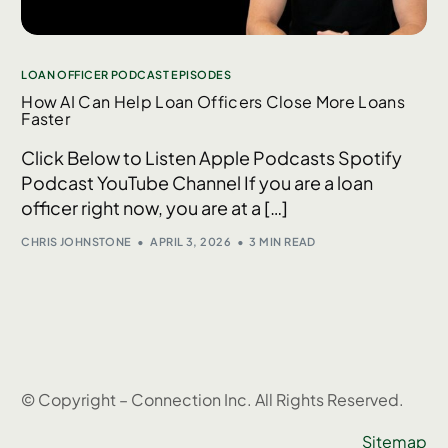
LOAN OFFICER PODCAST EPISODES
How AI Can Help Loan Officers Close More Loans
Faster
Click Below to Listen Apple Podcasts Spotify
Podcast YouTube Channel If you are a loan
officer right now, you are at a […]
CHRIS JOHNSTONE
APRIL 3, 2026
3 MIN READ
© Copyright – Connection Inc. All Rights Reserved.
Sitemap