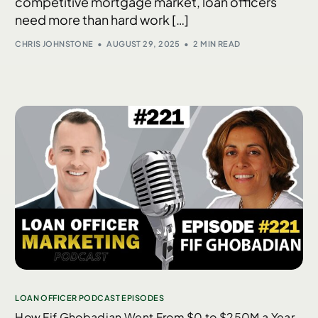
competitive mortgage market, loan officers
need more than hard work […]
CHRIS JOHNSTONE
AUGUST 29, 2025
2 MIN READ
LOAN OFFICER PODCAST EPISODES
How Fif Ghobadian Went From $0 to $250M a Year