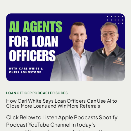
LOAN OFFICER PODCAST EPISODES
How Carl White Says Loan Officers Can Use AI to
Close More Loans and Win More Referrals
Click Below to Listen Apple Podcasts Spotify
Podcast YouTube Channel In today’s