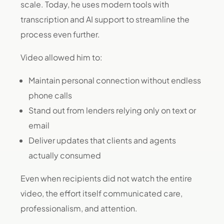
scale. Today, he uses modern tools with
transcription and AI support to streamline the
process even further.
Video allowed him to:
Maintain personal connection without endless
phone calls
Stand out from lenders relying only on text or
email
Deliver updates that clients and agents
actually consumed
Even when recipients did not watch the entire
video, the effort itself communicated care,
professionalism, and attention.