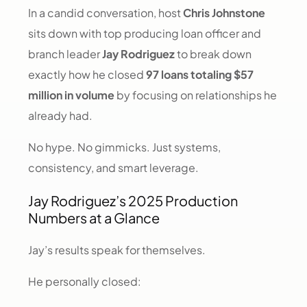
In a candid conversation, host
Chris Johnstone
sits down with top producing loan officer and
branch leader
Jay Rodriguez
to break down
exactly how he closed
97 loans totaling $57
million in volume
by focusing on relationships he
already had.
No hype. No gimmicks. Just systems,
consistency, and smart leverage.
Jay Rodriguez’s 2025 Production
Numbers at a Glance
Jay’s results speak for themselves.
He personally closed: