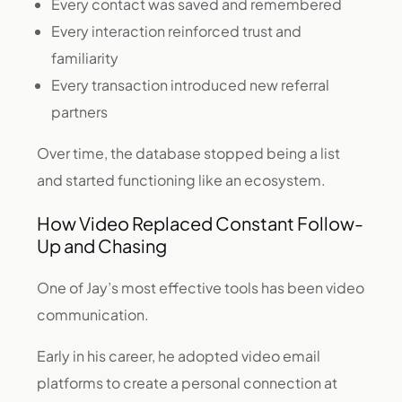
Every contact was saved and remembered
Every interaction reinforced trust and
familiarity
Every transaction introduced new referral
partners
Over time, the database stopped being a list
and started functioning like an ecosystem.
How Video Replaced Constant Follow-
Up and Chasing
One of Jay’s most effective tools has been video
communication.
Early in his career, he adopted video email
platforms to create a personal connection at