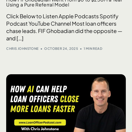
Using a Pure Referral Model
Click Below to Listen Apple Podcasts Spotify
Podcast YouTube Channel Most loan officers
chase leads. FIF Ghobadian did the opposite —
and […]
CHRIS JOHNSTONE
OCTOBER 24, 2025
1 MIN READ