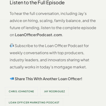
Listen to the Full Episode
To hear the full conversation, including Jay’s
advice on hiring, scaling, family balance, and the
future of lending, listen to the complete episode
on
LoanOfficerPodcast.com
.
Subscribe to the Loan Officer Podcast for
weekly conversations with top producers,
industry leaders, and innovators sharing what
actually works in today’s mortgage market.
Share This With Another Loan Officer!
CHRIS JOHNSTONE
JAY RODRIGUEZ
LOAN OFFICER MARKETING PODCAST