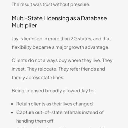
The result was trust without pressure.
Multi-State Licensing as a Database
Multiplier
Jay is licensed in more than 20 states, and that
flexibility became a major growth advantage.
Clients do not always buy where they live. They
invest. They relocate. They refer friends and
family across state lines.
Being licensed broadly allowed Jay to:
Retain clients as their lives changed
Capture out-of-state referrals instead of
handing them off