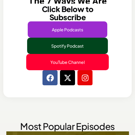
Click Below to
Subscribe​
Apple Podcasts
Spotify Podcast
YouTube Channel
Most Popular Episodes