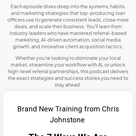
Each episode dives deep into the systems, habits,
and marketing strategies that top-producing loan
officers use to generate consistent leads, close more
deals, and scale their business. You’ll learn from
industry leaders who have mastered referral-based
marketing, AI-driven automation, social media
growth, and innovative client acquisition tactics.
Whether you’re looking to dominate your local
market, streamline your workflow with AI, or unlock
high-level referral partnerships, this podcast delivers
the exact strategies and success stories you need to
stay ahead.