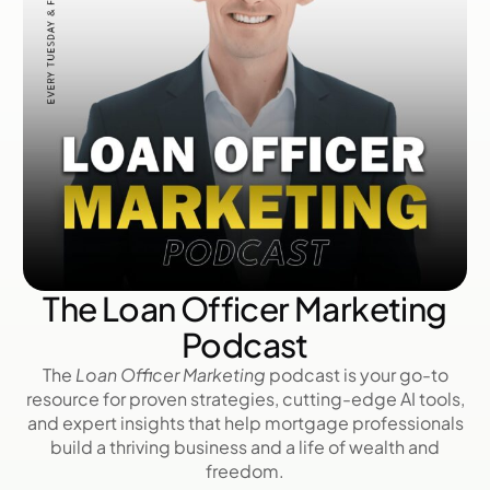
The Loan Officer Marketing
Podcast
The
Loan Officer Marketing
podcast is your go-to
resource for proven strategies, cutting-edge AI tools,
and expert insights that help mortgage professionals
build a thriving business and a life of wealth and
freedom.