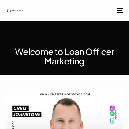
Welcome to Loan Officer
Marketing​