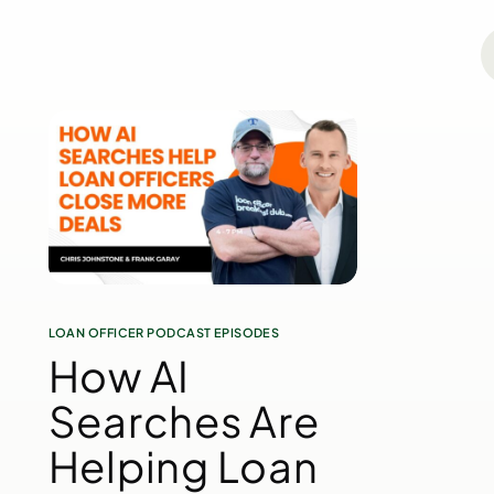
LOAN OFFICER PODCAST EPISODES
How AI
Searches Are
Helping Loan