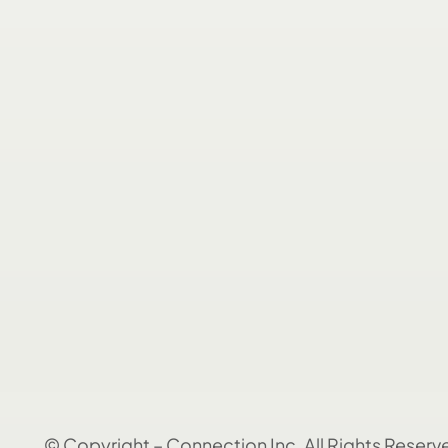
© Copyright – Connection Inc. All Rights Reserv