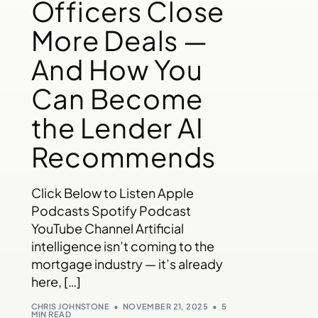
Officers Close
More Deals —
And How You
Can Become
the Lender AI
Recommends
Click Below to Listen Apple
Podcasts Spotify Podcast
YouTube Channel Artificial
intelligence isn’t coming to the
mortgage industry — it’s already
here, […]
CHRIS JOHNSTONE
NOVEMBER 21, 2025
5
MIN READ