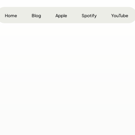
Home
Blog
Apple
Spotify
YouTube