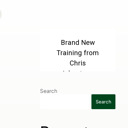
Search
Search