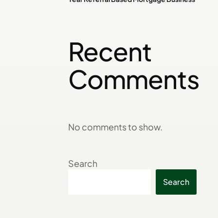
Recent
Comments
No comments to show.
Search
Search