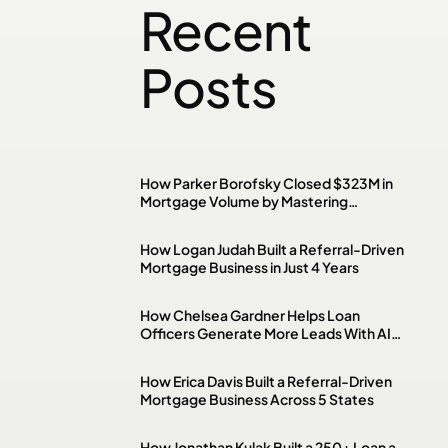
Recent
Posts
How Parker Borofsky Closed $323M in
Mortgage Volume by Mastering
Investment Property & DSCR Loans
How Logan Judah Built a Referral-Driven
Mortgage Business in Just 4 Years
How Chelsea Gardner Helps Loan
Officers Generate More Leads With AI,
Paid Ads & Social Media
How Erica Davis Built a Referral-Driven
Mortgage Business Across 5 States
How Jonathan Kulak Built a 250+ Loan a