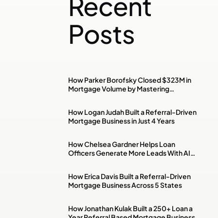
Recent
Posts
How Parker Borofsky Closed $323M in
Mortgage Volume by Mastering
Investment Property & DSCR Loans
How Logan Judah Built a Referral-Driven
Mortgage Business in Just 4 Years
How Chelsea Gardner Helps Loan
Officers Generate More Leads With AI,
Paid Ads & Social Media
How Erica Davis Built a Referral-Driven
Mortgage Business Across 5 States
How Jonathan Kulak Built a 250+ Loan a
Year Referral Based Mortgage Business