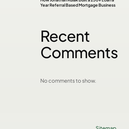
Year Referral Based Mortgage Business
Recent
Comments
No comments to show.
Sitemap