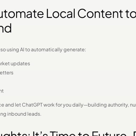
utomate Local Content to
ind
also using AI to automatically generate:
arket updates
etters
nt
ce and let ChatGPT work for you daily—building authority, nu
ing inbound leads.
ughts: It’s Time to Future