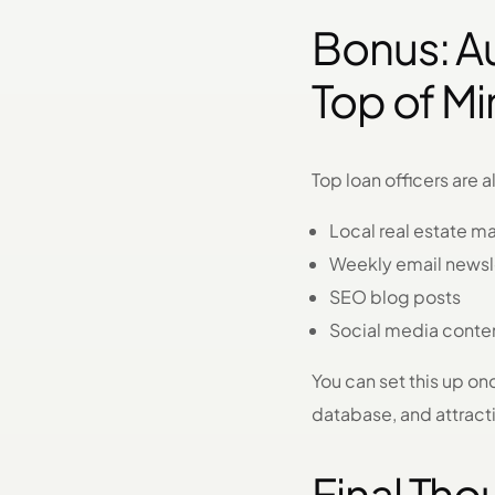
Bonus: A
Top of M
Top loan officers are 
Local real estate m
Weekly email newsl
SEO blog posts
Social media conte
You can set this up on
database, and attract
Final Tho