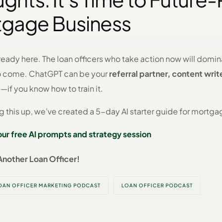
tgage Business
lready here. The loan officers who take action now will domi
to come. ChatGPT can be your
referral partner, content writ
e
—if you know how to train it.
ng this up, we’ve created a 5-day AI starter guide for mortga
your free AI prompts and strategy session
Another Loan Officer!
OAN OFFICER MARKETING PODCAST
LOAN OFFICER PODCAST