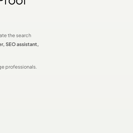
nate the search
er, SEO assistant,
ge professionals.