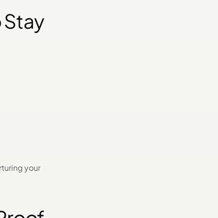
 Stay
rturing your
-Proof