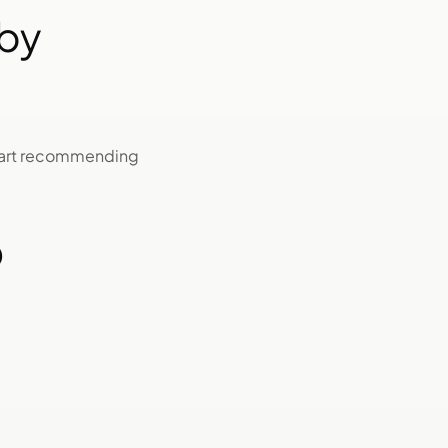
by
start recommending
O