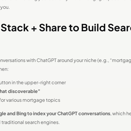
 you.
Stack + Share to Build Sea
onversations with ChatGPT around your niche (e.g., “mortgage
hen:
tton in the upper-right corner
chat discoverable”
for various mortgage topics
le and Bing to index your ChatGPT conversations
, which h
d traditional search engines.