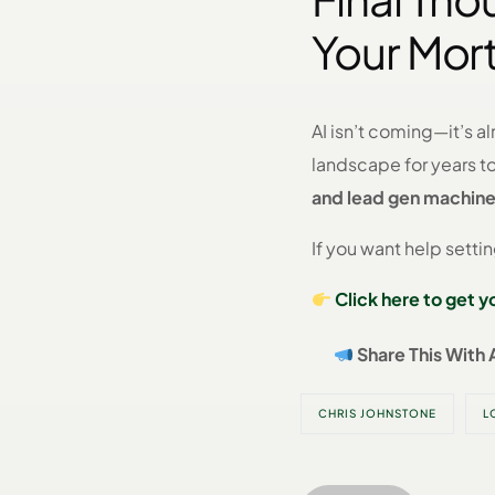
Your Mor
AI isn’t coming—it’s a
landscape for years 
and lead gen machin
If you want help setti
Click here to get 
Share This With 
CHRIS JOHNSTONE
L