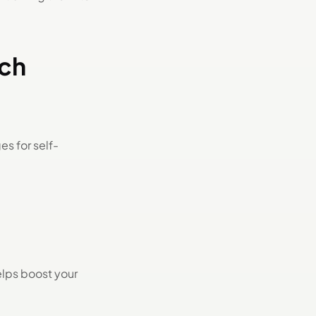
rch
s for self-
elps boost your