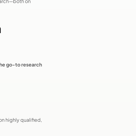
earch—both on
n
he go-to research
n highly qualified,