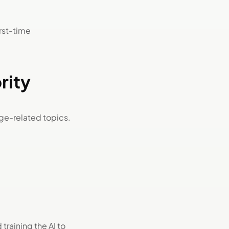
irst-time
rity
e-related topics.
training the AI to