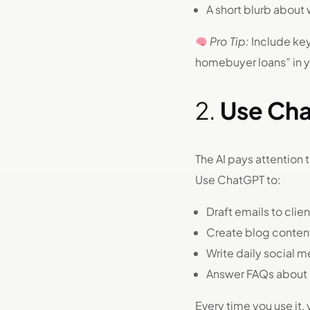
A short blurb about 
Pro Tip:
Include keyw
homebuyer loans” in yo
2.
Use Cha
The AI pays attention 
Use ChatGPT to:
Draft emails to clie
Create blog conten
Write daily social 
Answer FAQs about
Every time you use it,