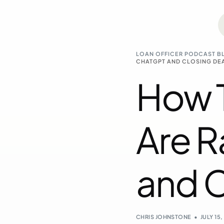
LOAN OFFICER PODCAST B
CHATGPT AND CLOSING DE
How T
Are 
and C
CHRIS JOHNSTONE
JULY 15