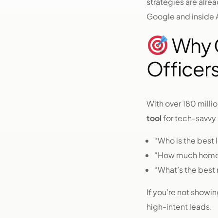
strategies are alr
Google and inside A
Why C
Officers
With over 180 milli
tool
for tech-savvy
“Who is the best l
“How much home 
“What’s the best 
If you’re not showi
high-intent leads.