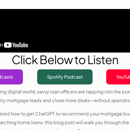
Click Below to Listen
dcasts
Spotify Podcast
YouTu
ing digital world, savvy loan officers are tapping into the po
ity mortgage leads and close more deals—without spending
ndered how to get ChatGPT to recommend your mortgage bu
rching home loans, this blog post will walk you through the