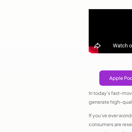
Apple Po
In today’s fast-mov
generate high-qual
If you’ve ever wo
consumers are resea