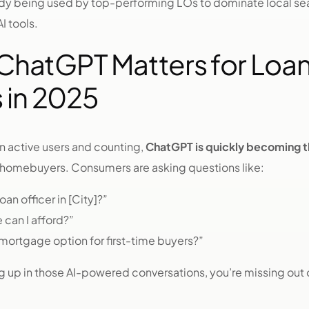
eady being used by top-performing LOs to dominate local s
I tools.
hatGPT Matters for Loa
 in 2025
on active users and counting,
ChatGPT is quickly becoming t
 homebuyers. Consumers are asking questions like:
oan officer in [City]?”
can I afford?”
mortgage option for first-time buyers?”
ng up in those AI-powered conversations, you’re missing out o