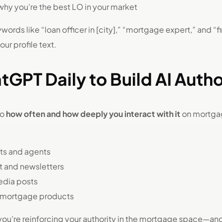
why you’re the best LO in your market
ords like “loan officer in [city],” “mortgage expert,” and “f
ur profile text.
tGPT Daily to Build AI Autho
to
how often and how deeply you interact with it
on mortgag
nts and agents
t and newsletters
media posts
 mortgage products
 you’re reinforcing your authority in the mortgage space—and 