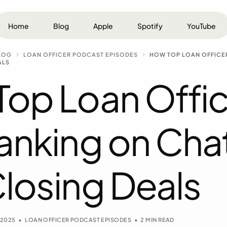
Home
Blog
Apple
Spotify
YouTube
LOG
LOAN OFFICER PODCAST EPISODES
HOW TOP LOAN OFFICE
ALS
op Loan Offic
Ranking on Ch
losing Deals
, 2025
LOAN OFFICER PODCAST EPISODES
2 MIN READ