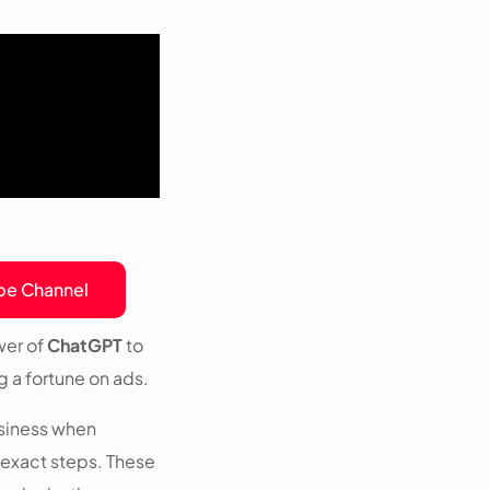
be Channel
wer of
ChatGPT
to
 a fortune on ads.
siness when
 exact steps. These