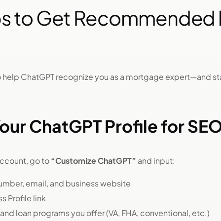
ps to Get Recommended 
 to help ChatGPT recognize you as a mortgage expert—and 
our ChatGPT Profile for SE
account, go to
“Customize ChatGPT”
and input:
umber, email, and business website
 Profile link
 and loan programs you offer (VA, FHA, conventional, etc.)