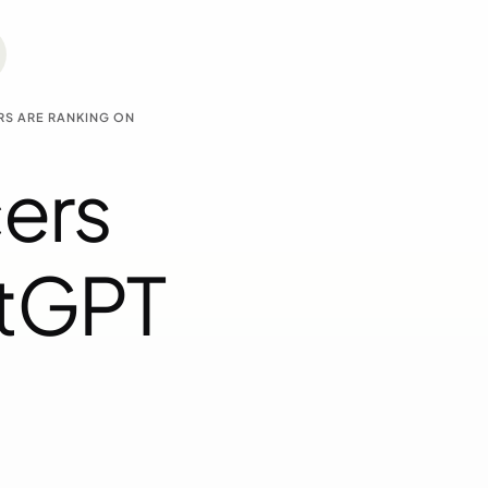
RS ARE RANKING ON
ers
atGPT