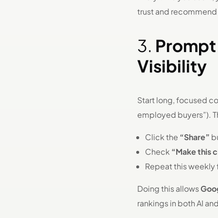
trust and recommend
3.
Prompt 
Visibility
Start long, focused c
employed buyers”). T
Click the
“Share”
bu
Check
“Make this 
Repeat this weekly 
Doing this allows
Goog
rankings in both AI an