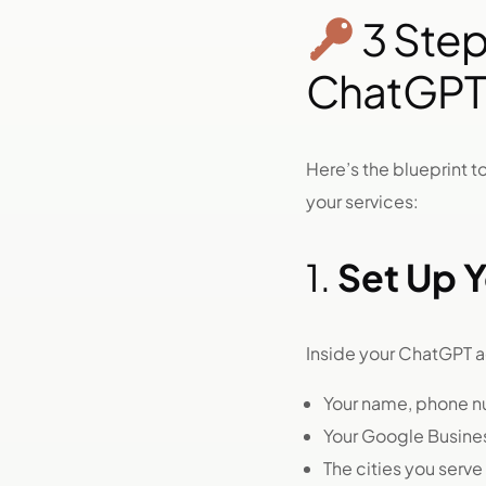
3 Ste
ChatGPT
Here’s the blueprint
your services:
1.
Set Up Y
Inside your ChatGPT 
Your name, phone n
Your Google Business
The cities you serve