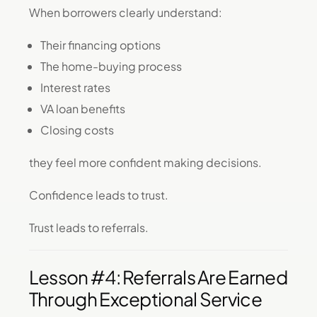
When borrowers clearly understand:
Their financing options
The home-buying process
Interest rates
VA loan benefits
Closing costs
they feel more confident making decisions.
Confidence leads to trust.
Trust leads to referrals.
Lesson #4: Referrals Are Earned
Through Exceptional Service