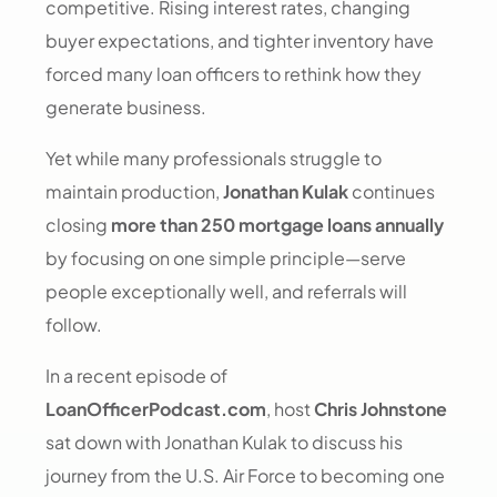
competitive. Rising interest rates, changing
buyer expectations, and tighter inventory have
forced many loan officers to rethink how they
generate business.
Yet while many professionals struggle to
maintain production,
Jonathan Kulak
continues
closing
more than 250 mortgage loans annually
by focusing on one simple principle—serve
people exceptionally well, and referrals will
follow.
In a recent episode of
LoanOfficerPodcast.com
, host
Chris Johnstone
sat down with Jonathan Kulak to discuss his
journey from the U.S. Air Force to becoming one