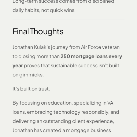
Long-term success comes from disciplined
daily habits, not quick wins.
Final Thoughts
Jonathan Kulak’s journey from Air Force veteran
to closing more than
250 mortgage loans every
year
proves that sustainable success isn’t built
on gimmicks.
It’s built on trust.
By focusing on education, specializing in VA
loans, embracing technology responsibly, and
delivering an outstanding client experience,
Jonathan has created a mortgage business