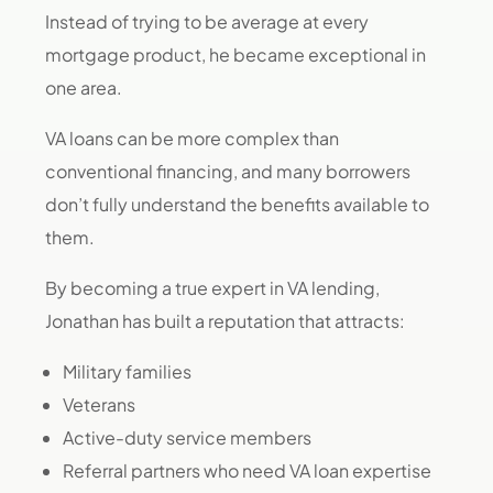
Instead of trying to be average at every
mortgage product, he became exceptional in
one area.
VA loans can be more complex than
conventional financing, and many borrowers
don’t fully understand the benefits available to
them.
By becoming a true expert in VA lending,
Jonathan has built a reputation that attracts:
Military families
Veterans
Active-duty service members
Referral partners who need VA loan expertise