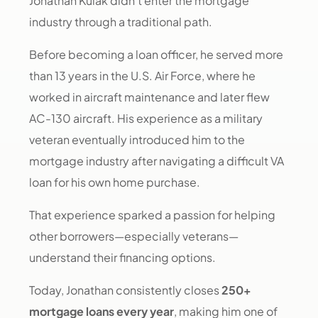
Jonathan Kulak didn’t enter the mortgage
industry through a traditional path.
Before becoming a loan officer, he served more
than 13 years in the U.S. Air Force, where he
worked in aircraft maintenance and later flew
AC-130 aircraft. His experience as a military
veteran eventually introduced him to the
mortgage industry after navigating a difficult VA
loan for his own home purchase.
That experience sparked a passion for helping
other borrowers—especially veterans—
understand their financing options.
Today, Jonathan consistently closes
250+
mortgage loans every year
, making him one of