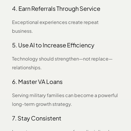
4. Earn Referrals Through Service
Exceptional experiences create repeat
business.
5. Use AI to Increase Efficiency
Technology should strengthen—not replace—
relationships.
6. Master VA Loans
Serving military families can become a powerful
long-term growth strategy.
7. Stay Consistent