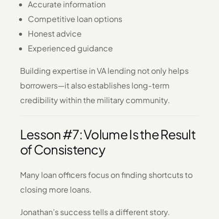
Accurate information
Competitive loan options
Honest advice
Experienced guidance
Building expertise in VA lending not only helps
borrowers—it also establishes long-term
credibility within the military community.
Lesson #7: Volume Is the Result
of Consistency
Many loan officers focus on finding shortcuts to
closing more loans.
Jonathan’s success tells a different story.