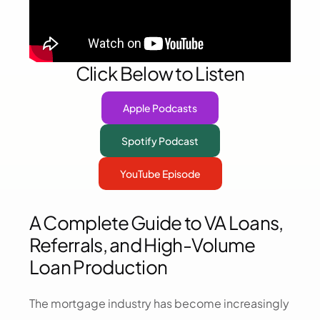
Click Below to Listen
Apple Podcasts
Spotify Podcast
YouTube Episode
A Complete Guide to VA Loans,
Referrals, and High-Volume
Loan Production
The mortgage industry has become increasingly