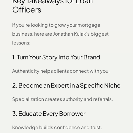
Key Takeaways for Loan
Officers
If you’re looking to grow your mortgage
business, here are Jonathan Kulak’s biggest
lessons:
1. Turn Your Story Into Your Brand
Authenticity helps clients connect with you.
2. Become an Expert in a Specific Niche
Specialization creates authority and referrals.
3. Educate Every Borrower
Knowledge builds confidence and trust.