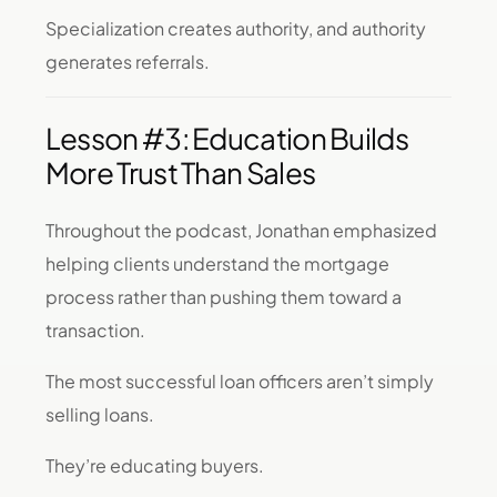
Specialization creates authority, and authority
generates referrals.
Lesson #3: Education Builds
More Trust Than Sales
Throughout the podcast, Jonathan emphasized
helping clients understand the mortgage
process rather than pushing them toward a
transaction.
The most successful loan officers aren’t simply
selling loans.
They’re educating buyers.