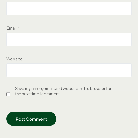
Email
*
Website
Save my name, email, and website in this browser for
the next time I comment.