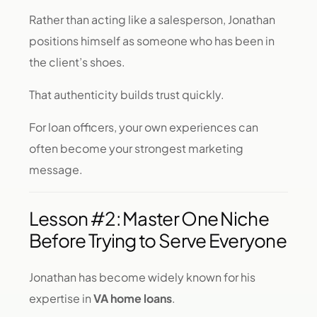
Rather than acting like a salesperson, Jonathan
positions himself as someone who has been in
the client’s shoes.
That authenticity builds trust quickly.
For loan officers, your own experiences can
often become your strongest marketing
message.
Lesson #2: Master One Niche
Before Trying to Serve Everyone
Jonathan has become widely known for his
expertise in
VA home loans
.