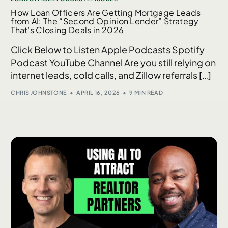
How Loan Officers Are Getting Mortgage Leads
from AI: The “Second Opinion Lender” Strategy
That’s Closing Deals in 2026
Click Below to Listen Apple Podcasts Spotify
Podcast YouTube Channel Are you still relying on
internet leads, cold calls, and Zillow referrals […]
CHRIS JOHNSTONE
APRIL 16, 2026
9 MIN READ