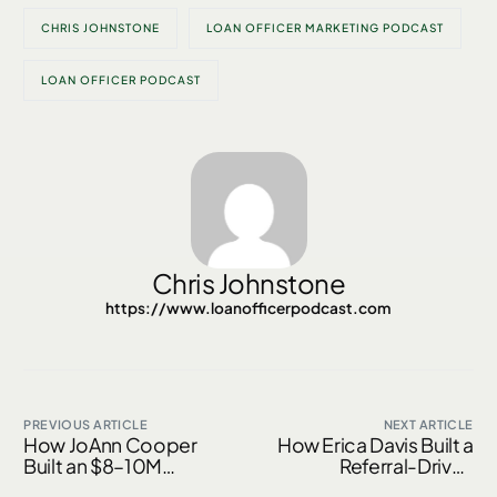
CHRIS JOHNSTONE
LOAN OFFICER MARKETING PODCAST
LOAN OFFICER PODCAST
Chris Johnstone
https://www.loanofficerpodcast.com
PREVIOUS ARTICLE
NEXT ARTICLE
How JoAnn Cooper
How Erica Davis Built a
Built an $8–10M
Referral-Driven
Mortgage Business
Mortgage Business