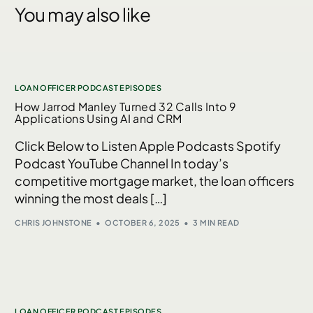
You may also like
LOAN OFFICER PODCAST EPISODES
How Jarrod Manley Turned 32 Calls Into 9
Applications Using AI and CRM
Click Below to Listen Apple Podcasts Spotify
Podcast YouTube Channel In today’s
competitive mortgage market, the loan officers
winning the most deals […]
CHRIS JOHNSTONE
OCTOBER 6, 2025
3 MIN READ
LOAN OFFICER PODCAST EPISODES