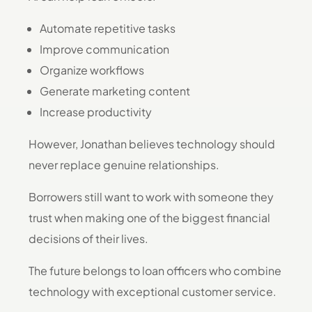
Automate repetitive tasks
Improve communication
Organize workflows
Generate marketing content
Increase productivity
However, Jonathan believes technology should
never replace genuine relationships.
Borrowers still want to work with someone they
trust when making one of the biggest financial
decisions of their lives.
The future belongs to loan officers who combine
technology with exceptional customer service.