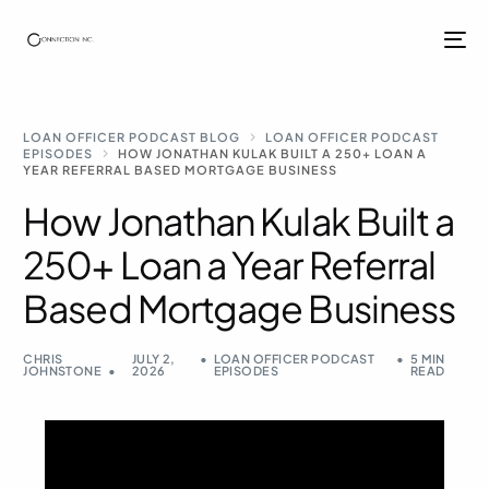
LOAN OFFICER PODCAST BLOG
LOAN OFFICER PODCAST
EPISODES
HOW JONATHAN KULAK BUILT A 250+ LOAN A
YEAR REFERRAL BASED MORTGAGE BUSINESS
How Jonathan Kulak Built a
250+ Loan a Year Referral
Based Mortgage Business
CHRIS
JULY 2,
LOAN OFFICER PODCAST
5 MIN
JOHNSTONE
2026
EPISODES
READ