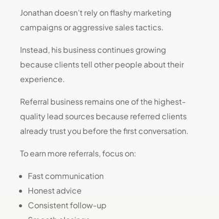
Jonathan doesn’t rely on flashy marketing
campaigns or aggressive sales tactics.
Instead, his business continues growing
because clients tell other people about their
experience.
Referral business remains one of the highest-
quality lead sources because referred clients
already trust you before the first conversation.
To earn more referrals, focus on:
Fast communication
Honest advice
Consistent follow-up