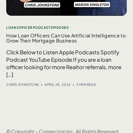
LOAN OFFICER PODCAST EPISODES
How Loan Officers Can Use Artificial Intelligence to
Grow Their Mortgage Business
Click Below to Listen Apple Podcasts Spotify
Podcast YouTube Episode If you are a loan
officer looking for more Realtor referrals, more
[…]
CHRIS JOHNSTONE
APRIL 28, 2026
3 MIN READ
© Copyright – Connection Inc. All Rights Reserved.