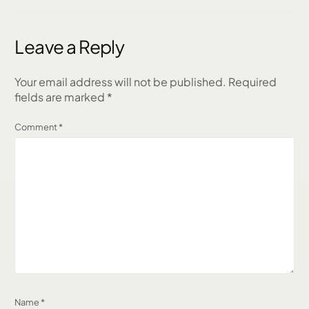
Through Client
Across 5 States
Referrals, AI &
Authentic
Leave a Reply
Relationships
Your email address will not be published.
Required
fields are marked
*
Comment
*
Name
*