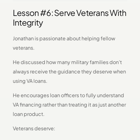
Lesson #6: Serve Veterans With
Integrity
Jonathan is passionate about helping fellow
veterans.
He discussed how many military families don’t
always receive the guidance they deserve when
using VA loans.
He encourages loan officers to fully understand
VA financing rather than treating it as just another
loan product.
Veterans deserve: