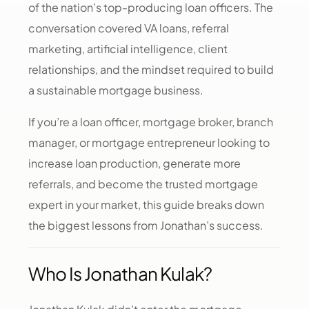
of the nation’s top-producing loan officers. The
conversation covered VA loans, referral
marketing, artificial intelligence, client
relationships, and the mindset required to build
a sustainable mortgage business.
If you’re a loan officer, mortgage broker, branch
manager, or mortgage entrepreneur looking to
increase loan production, generate more
referrals, and become the trusted mortgage
expert in your market, this guide breaks down
the biggest lessons from Jonathan’s success.
Who Is Jonathan Kulak?