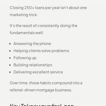
Closing 250+ loans per year isn’t about one
marketing trick.
It’s the result of consistently doing the
fundamentals well:
Answering the phone
Helping clients solve problems
Following up
Building relationships
Delivering excellent service
Over time, those habits compound into a
referral-driven mortgage business.