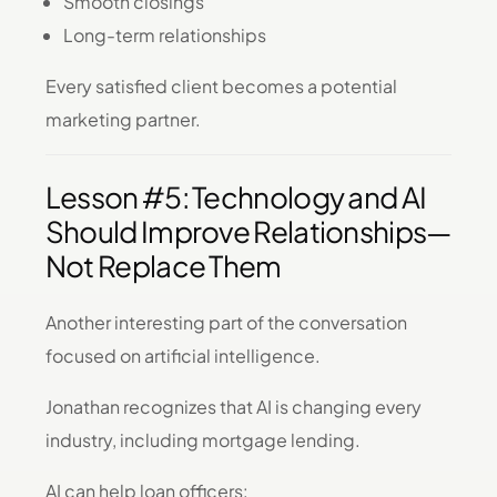
Smooth closings
Long-term relationships
Every satisfied client becomes a potential
marketing partner.
Lesson #5: Technology and AI
Should Improve Relationships—
Not Replace Them
Another interesting part of the conversation
focused on artificial intelligence.
Jonathan recognizes that AI is changing every
industry, including mortgage lending.
AI can help loan officers: