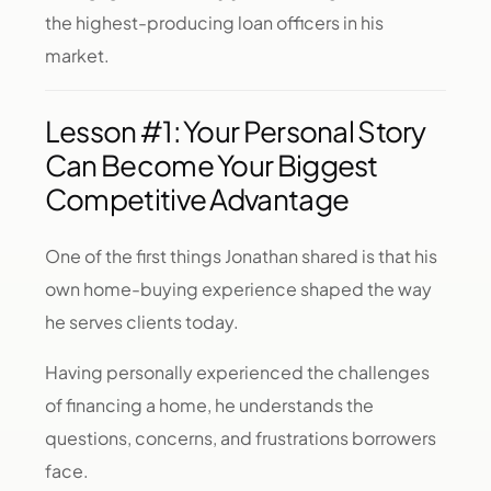
the highest-producing loan officers in his
market.
Lesson #1: Your Personal Story
Can Become Your Biggest
Competitive Advantage
One of the first things Jonathan shared is that his
own home-buying experience shaped the way
he serves clients today.
Having personally experienced the challenges
of financing a home, he understands the
questions, concerns, and frustrations borrowers
face.