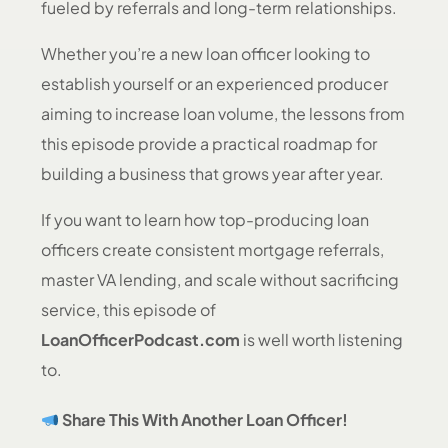
fueled by referrals and long-term relationships.
Whether you’re a new loan officer looking to
establish yourself or an experienced producer
aiming to increase loan volume, the lessons from
this episode provide a practical roadmap for
building a business that grows year after year.
If you want to learn how top-producing loan
officers create consistent mortgage referrals,
master VA lending, and scale without sacrificing
service, this episode of
LoanOfficerPodcast.com
is well worth listening
to.
Share This With Another Loan Officer!