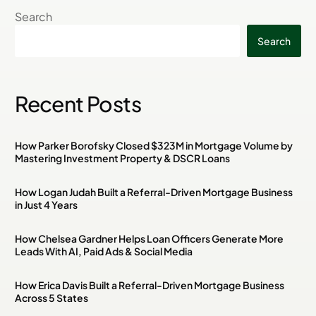
Search
Search
Recent Posts
How Parker Borofsky Closed $323M in Mortgage Volume by
Mastering Investment Property & DSCR Loans
How Logan Judah Built a Referral-Driven Mortgage Business
in Just 4 Years
How Chelsea Gardner Helps Loan Officers Generate More
Leads With AI, Paid Ads & Social Media
How Erica Davis Built a Referral-Driven Mortgage Business
Across 5 States