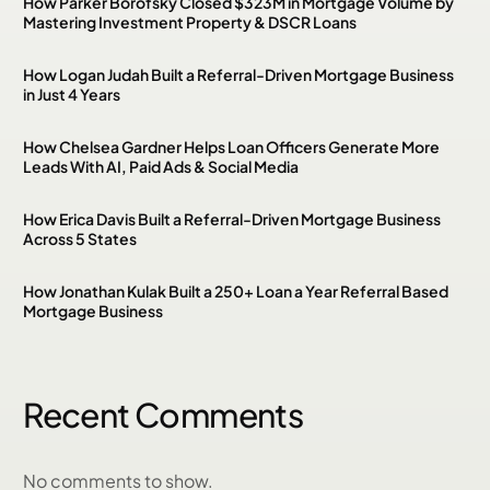
How Parker Borofsky Closed $323M in Mortgage Volume by
Mastering Investment Property & DSCR Loans
How Logan Judah Built a Referral-Driven Mortgage Business
in Just 4 Years
How Chelsea Gardner Helps Loan Officers Generate More
Leads With AI, Paid Ads & Social Media
How Erica Davis Built a Referral-Driven Mortgage Business
Across 5 States
How Jonathan Kulak Built a 250+ Loan a Year Referral Based
Mortgage Business
Recent Comments
No comments to show.