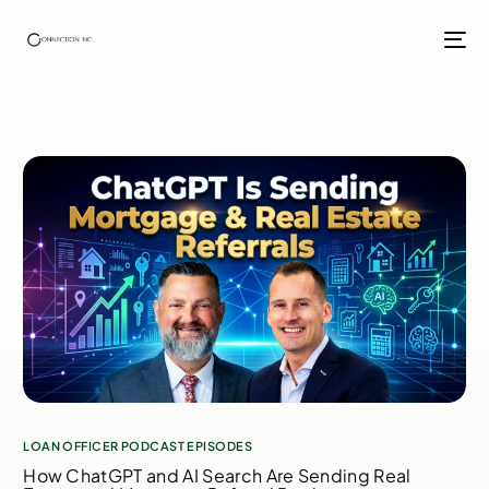
LOAN OFFICER PODCAST EPISODES
How ChatGPT and AI Search Are Sending Real