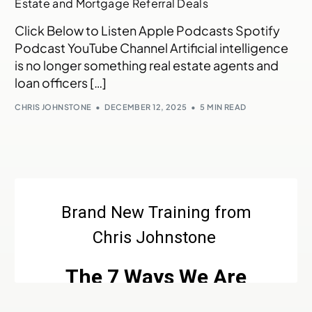
Estate and Mortgage Referral Deals
Click Below to Listen Apple Podcasts Spotify
Podcast YouTube Channel Artificial intelligence
is no longer something real estate agents and
loan officers […]
CHRIS JOHNSTONE
DECEMBER 12, 2025
5 MIN READ