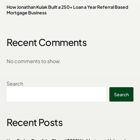
How Jonathan Kulak Built a 250+ Loan a Year Referral Based
Mortgage Business
Recent Comments
No comments to show.
Search
Search
Recent Posts