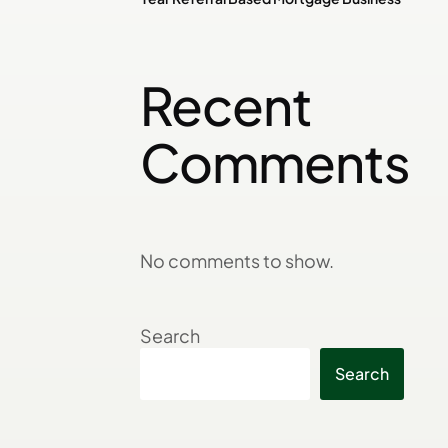
Recent
Comments
No comments to show.
Search
Search