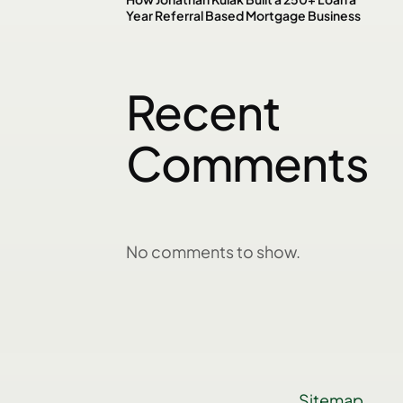
Year Referral Based Mortgage Business
Recent
Comments
No comments to show.
Sitemap