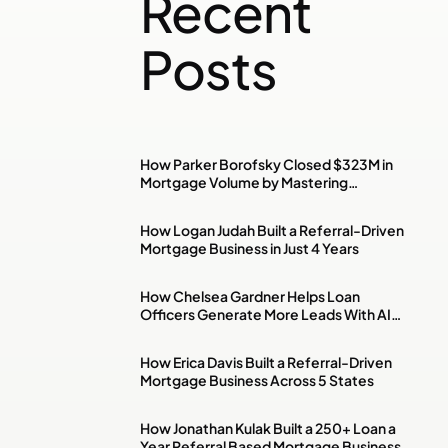
Recent
Posts
How Parker Borofsky Closed $323M in
Mortgage Volume by Mastering
Investment Property & DSCR Loans
How Logan Judah Built a Referral-Driven
Mortgage Business in Just 4 Years
How Chelsea Gardner Helps Loan
Officers Generate More Leads With AI,
Paid Ads & Social Media
How Erica Davis Built a Referral-Driven
Mortgage Business Across 5 States
How Jonathan Kulak Built a 250+ Loan a
Year Referral Based Mortgage Business