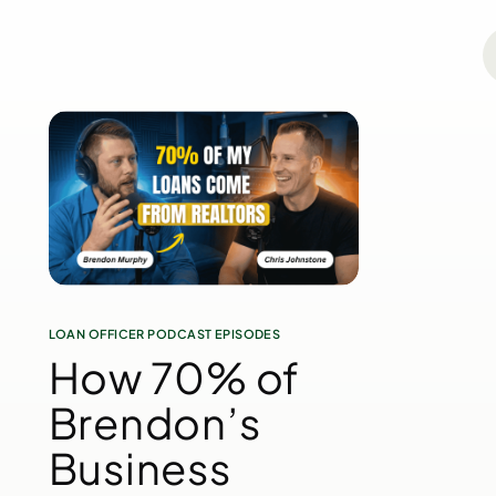
LOAN OFFICER PODCAST EPISODES
How 70% of
Brendon’s
Business