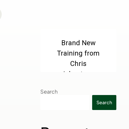
Search
Search