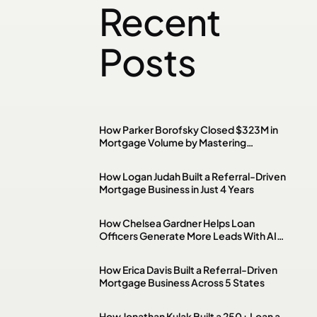
Recent
Posts
How Parker Borofsky Closed $323M in
Mortgage Volume by Mastering
Investment Property & DSCR Loans
How Logan Judah Built a Referral-Driven
Mortgage Business in Just 4 Years
How Chelsea Gardner Helps Loan
Officers Generate More Leads With AI,
Paid Ads & Social Media
How Erica Davis Built a Referral-Driven
Mortgage Business Across 5 States
How Jonathan Kulak Built a 250+ Loan a