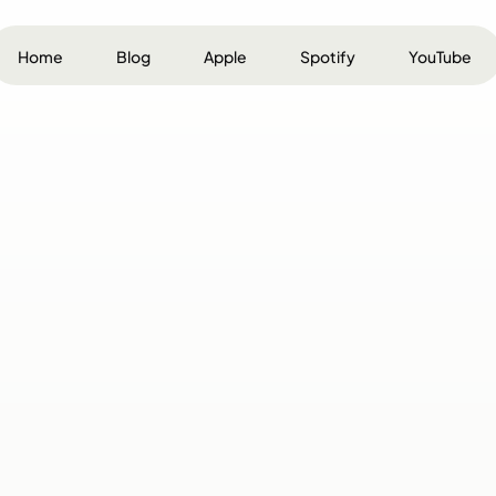
Home
Blog
Apple
Spotify
YouTube