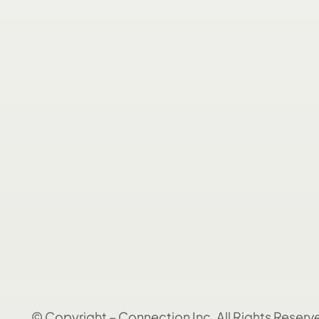
© Copyright – Connection Inc. All Rights Reserv