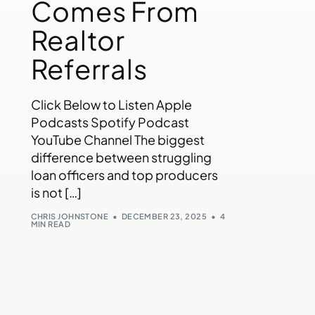
Comes From
Realtor
Referrals
Click Below to Listen Apple
Podcasts Spotify Podcast
YouTube Channel The biggest
difference between struggling
loan officers and top producers
is not […]
CHRIS JOHNSTONE
DECEMBER 23, 2025
4
MIN READ