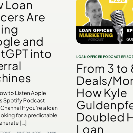
 Loan
icers Are
ning
gle and
tGPT into
LOAN OFFICER PODCAST EPISO
rral
From 3 to 
hines
Deals/Mon
How Kyle
low to Listen Apple
s Spotify Podcast
Guldenpf
Channel If you’re a loan
Doubled H
ooking for a predictable
enerate […]
Loan
NSTONE
JUNE 24, 2025
2 MIN