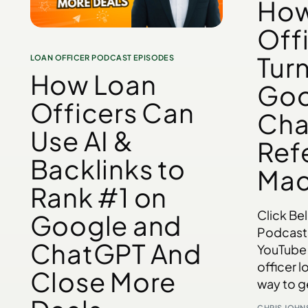
How
Off
Tur
LOAN OFFICER PODCAST EPISODES
How Loan
Goo
Officers Can
Cha
Use AI &
Refe
Backlinks to
Mac
Rank #1 on
Click Be
Google and
Podcast
ChatGPT And
YouTube 
officer l
Close More
way to g
CHRIS JOH