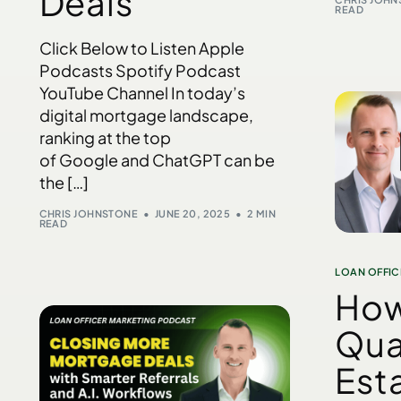
Deals
READ
Click Below to Listen Apple
Podcasts Spotify Podcast
YouTube Channel In today’s
digital mortgage landscape,
ranking at the top
of Google and ChatGPT can be
the […]
CHRIS JOHNSTONE
JUNE 20, 2025
2 MIN
READ
LOAN OFFIC
How
Qua
Est