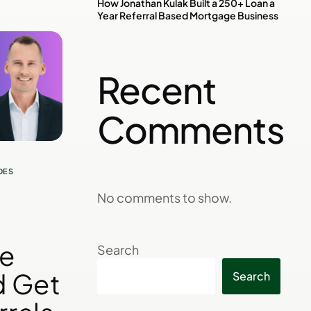
How Jonathan Kulak Built a 250+ Loan a
Year Referral Based Mortgage Business
Recent
Comments
DES
No comments to show.
re
Search
d Get
Search