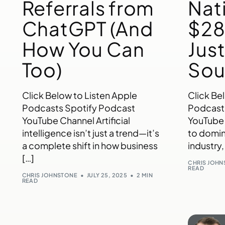
Referrals from
Nat
ChatGPT (And
$28
How You Can
Jus
Too)
Sou
Click Below to Listen Apple
Click Be
Podcasts Spotify Podcast
Podcast
YouTube Channel Artificial
YouTube
intelligence isn’t just a trend—it’s
to domin
a complete shift in how business
industry,
[…]
CHRIS JOH
READ
CHRIS JOHNSTONE
JULY 25, 2025
2 MIN
READ