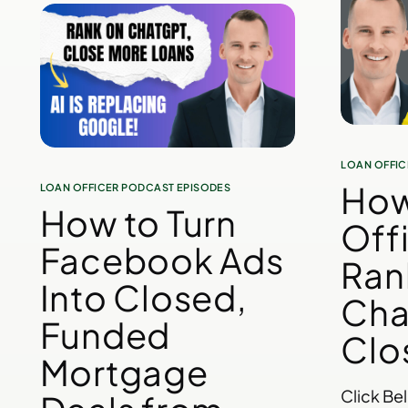
LOAN OFFIC
How
LOAN OFFICER PODCAST EPISODES
How to Turn
Off
Facebook Ads
Ran
Into Closed,
Cha
Funded
Clo
Mortgage
Click Be