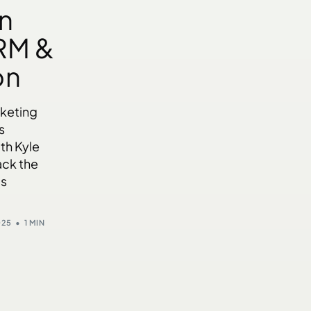
n
RM &
on
rketing
s
th Kyle
ack the
’s
025
1 MIN