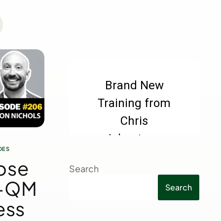
DES
ose
Search
n-QM
Search
ess