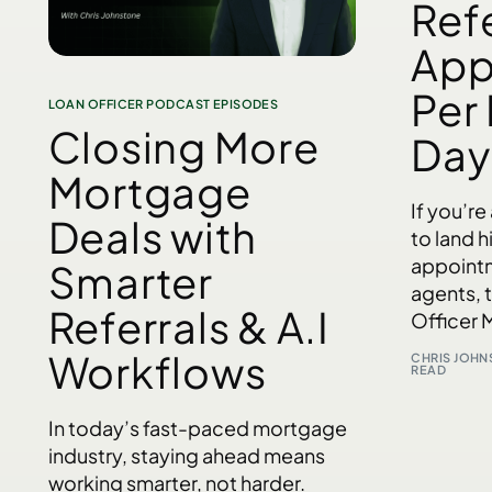
Refe
App
Per
LOAN OFFICER PODCAST EPISODES
Closing More
Day​
Mortgage
If you’re
Deals with
to land h
appointm
Smarter
agents, 
Referrals & A.I
Officer 
Workflows
CHRIS JOH
READ
In today’s fast-paced mortgage
industry, staying ahead means
working smarter, not harder.