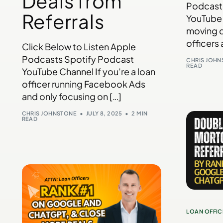
Deals from
Podcast
Referrals
YouTube 
moving d
officers 
Click Below to Listen Apple
Podcasts Spotify Podcast
CHRIS JOH
READ
YouTube Channel If you’re a loan
officer running Facebook Ads
and only focusing on […]
CHRIS JOHNSTONE
JULY 8, 2025
2 MIN
READ
LOAN OFFIC