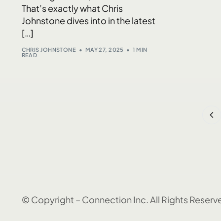
That’s exactly what Chris
Johnstone dives into in the latest
[…]
CHRIS JOHNSTONE
MAY 27, 2025
1 MIN
READ
© Copyright – Connection Inc. All Rights Reserv