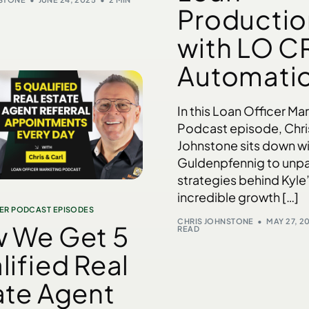
Productio
with LO C
Automati
In this Loan Officer Ma
Podcast episode, Chri
Johnstone sits down wi
Guldenpfennig to unp
strategies behind Kyle
incredible growth […]
ER PODCAST EPISODES
CHRIS JOHNSTONE
MAY 27, 2
 We Get 5
READ
lified Real
ate Agent