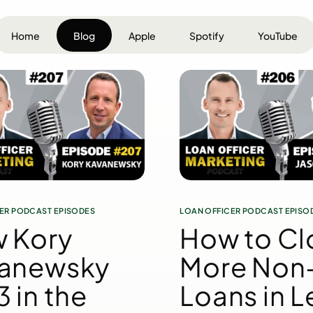
Home
Blog
Apple
Spotify
YouTube
ER PODCAST EPISODES
LOAN OFFICER PODCAST EPISO
 Kory
How to Cl
anewsky
More No
 in the
Loans in L