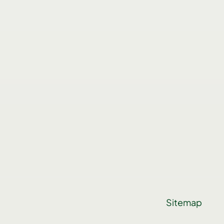
Sitemap