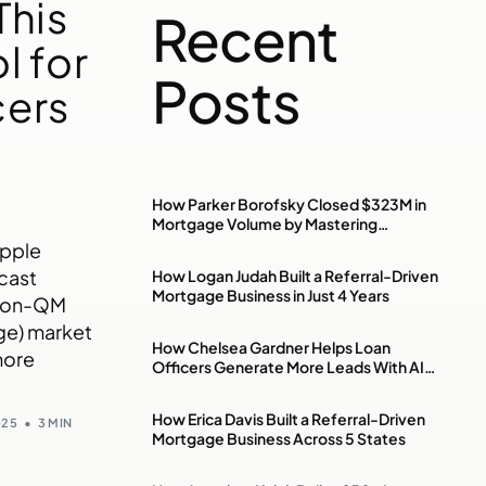
This
Recent
l for
Posts
cers
n
How Parker Borofsky Closed $323M in
Mortgage Volume by Mastering
Investment Property & DSCR Loans
Apple
cast
How Logan Judah Built a Referral-Driven
Mortgage Business in Just 4 Years
 non-QM
ge) market
How Chelsea Gardner Helps Loan
more
Officers Generate More Leads With AI,
Paid Ads & Social Media
How Erica Davis Built a Referral-Driven
025
3 MIN
Mortgage Business Across 5 States