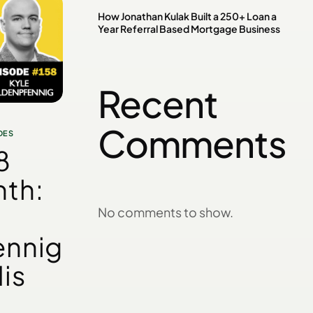
How Jonathan Kulak Built a 250+ Loan a
Year Referral Based Mortgage Business
Recent
Comments
DES
8
th:
No comments to show.
ennig
is