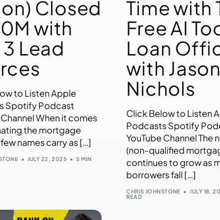
ion) Closed
Time with 
0M with
Free AI Too
t 3 Lead
Loan Offi
rces
with Jaso
Nichols
low to Listen Apple
s Spotify Podcast
Click Below to Listen 
 Channel When it comes
Podcasts Spotify Pod
ating the mortgage
YouTube Channel The
 few names carry as […]
(non-qualified mortga
NSTONE
JULY 22, 2025
5 MIN
continues to grow as 
borrowers fall […]
CHRIS JOHNSTONE
JULY 18, 2
READ