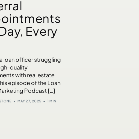
rral
ointments
 Day, Every
 a loan officer struggling
igh-quality
ents with real estate
this episode of the Loan
Marketing Podcast […]
NSTONE
MAY 27, 2025
1 MIN