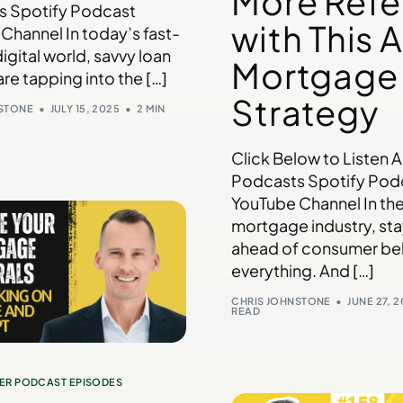
More Refe
s Spotify Podcast
with This A
Channel In today’s fast-
igital world, savvy loan
Mortgage
are tapping into the […]
Strategy
NSTONE
JULY 15, 2025
2 MIN
Click Below to Listen 
Podcasts Spotify Pod
YouTube Channel In th
mortgage industry, st
ahead of consumer beh
everything. And […]
CHRIS JOHNSTONE
JUNE 27, 
READ
ER PODCAST EPISODES