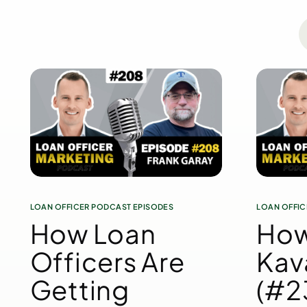
LOAN OFFICER PODCAST EPISODES
LOAN OFFIC
How Loan
How
Officers Are
Kav
Getting
(#23