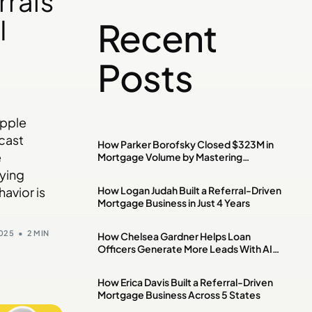
rrals
I
Recent
Posts
Apple
cast
How Parker Borofsky Closed $323M in
e
Mortgage Volume by Mastering
Investment Property & DSCR Loans
aying
How Logan Judah Built a Referral-Driven
avior is
Mortgage Business in Just 4 Years
2025
2 MIN
How Chelsea Gardner Helps Loan
Officers Generate More Leads With AI,
Paid Ads & Social Media
How Erica Davis Built a Referral-Driven
Mortgage Business Across 5 States