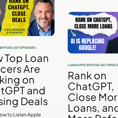
ER PODCAST EPISODES
 Top Loan
icers Are
LOAN OFFICER PODCAST EPISO
Rank on
king on
ChatGPT,
tGPT and
Close Mo
sing Deals
Loans, an
low to Listen Apple