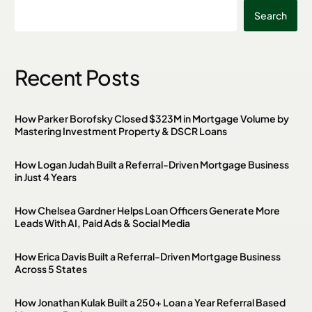
Search
Recent Posts
How Parker Borofsky Closed $323M in Mortgage Volume by
Mastering Investment Property & DSCR Loans
How Logan Judah Built a Referral-Driven Mortgage Business
in Just 4 Years
How Chelsea Gardner Helps Loan Officers Generate More
Leads With AI, Paid Ads & Social Media
How Erica Davis Built a Referral-Driven Mortgage Business
Across 5 States
How Jonathan Kulak Built a 250+ Loan a Year Referral Based