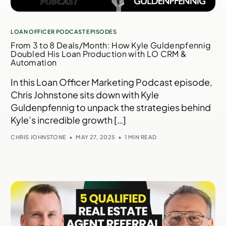
LOAN OFFICER PODCAST EPISODES
From 3 to 8 Deals/Month: How Kyle Guldenpfennig
Doubled His Loan Production with LO CRM &
Automation
In this Loan Officer Marketing Podcast episode,
Chris Johnstone sits down with Kyle
Guldenpfennig to unpack the strategies behind
Kyle’s incredible growth […]
CHRIS JOHNSTONE
MAY 27, 2025
1 MIN READ