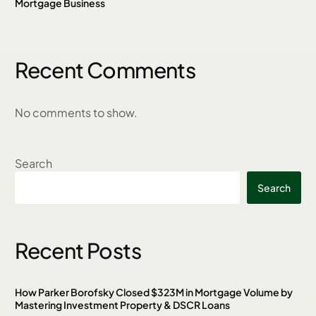
Mortgage Business
Recent Comments
No comments to show.
Search
Search
Recent Posts
How Parker Borofsky Closed $323M in Mortgage Volume by
Mastering Investment Property & DSCR Loans