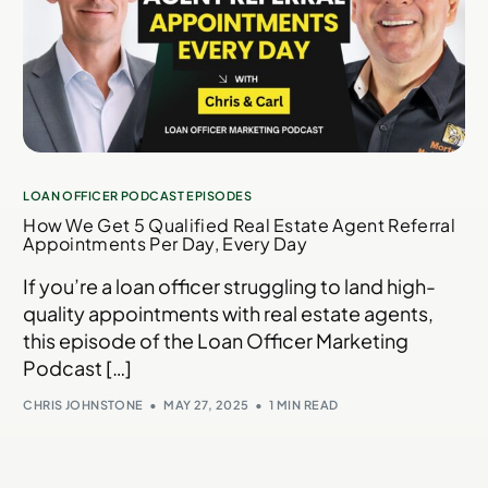
LOAN OFFICER PODCAST EPISODES
How We Get 5 Qualified Real Estate Agent Referral
Appointments Per Day, Every Day​
If you’re a loan officer struggling to land high-
quality appointments with real estate agents,
this episode of the Loan Officer Marketing
Podcast […]
CHRIS JOHNSTONE
MAY 27, 2025
1 MIN READ