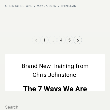
CHRIS JOHNSTONE
MAY 27, 2025
1 MIN READ
1
…
4
5
6
Search