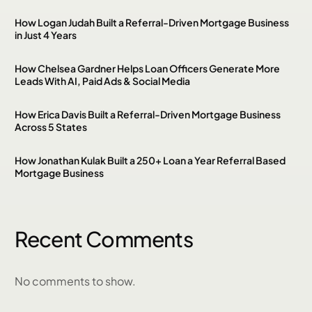
How Logan Judah Built a Referral-Driven Mortgage Business
in Just 4 Years
How Chelsea Gardner Helps Loan Officers Generate More
Leads With AI, Paid Ads & Social Media
How Erica Davis Built a Referral-Driven Mortgage Business
Across 5 States
How Jonathan Kulak Built a 250+ Loan a Year Referral Based
Mortgage Business
Recent Comments
No comments to show.