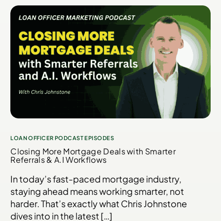
LOAN OFFICER PODCAST EPISODES
Closing More Mortgage Deals with Smarter
Referrals & A.I Workflows
In today’s fast-paced mortgage industry,
staying ahead means working smarter, not
harder. That’s exactly what Chris Johnstone
dives into in the latest […]