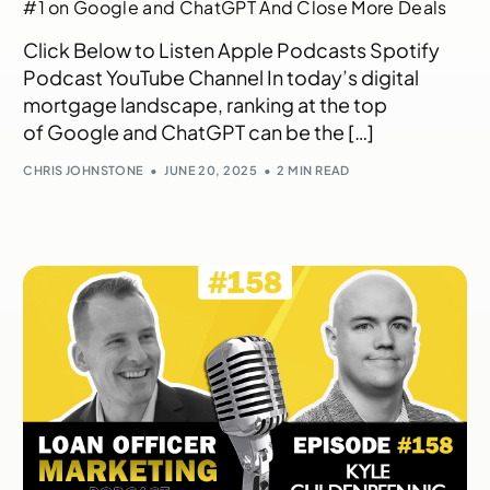
#1 on Google and ChatGPT And Close More Deals
Click Below to Listen Apple Podcasts Spotify
Podcast YouTube Channel In today’s digital
mortgage landscape, ranking at the top
of Google and ChatGPT can be the […]
CHRIS JOHNSTONE
JUNE 20, 2025
2 MIN READ