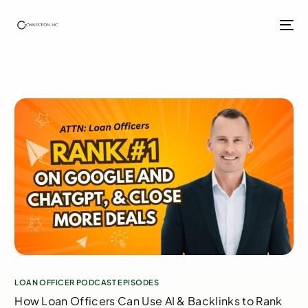
LOAN OFFICER PODCAST EPISODES
How Loan Officers Can Use AI & Backlinks to Rank