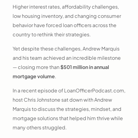
Higher interest rates, affordability challenges,
low housing inventory, and changing consumer
behavior have forced loan officers across the
country to rethink their strategies.
Yet despite these challenges, Andrew Marquis
and his team achieved an incredible milestone
— closing more than
$501 million in annual
mortgage volume
.
In a recent episode of LoanOfficerPodcast.com,
host Chris Johnstone sat down with Andrew
Marquis to discuss the strategies, mindset, and
mortgage solutions that helped him thrive while
many others struggled.