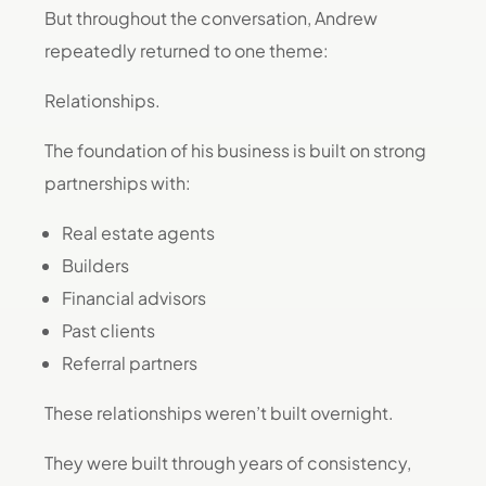
But throughout the conversation, Andrew
repeatedly returned to one theme:
Relationships.
The foundation of his business is built on strong
partnerships with:
Real estate agents
Builders
Financial advisors
Past clients
Referral partners
These relationships weren’t built overnight.
They were built through years of consistency,