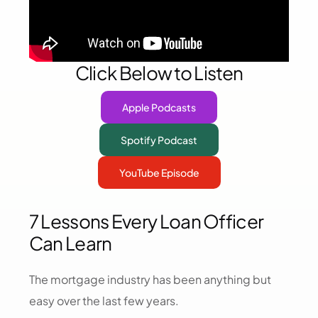
Click Below to Listen
Apple Podcasts
Spotify Podcast
YouTube Episode
7 Lessons Every Loan Officer
Can Learn
The mortgage industry has been anything but
easy over the last few years.