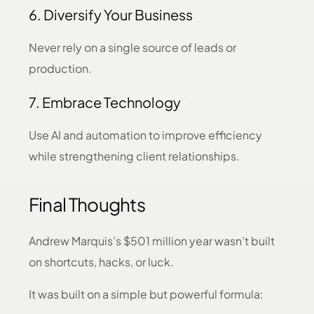
6. Diversify Your Business
Never rely on a single source of leads or
production.
7. Embrace Technology
Use AI and automation to improve efficiency
while strengthening client relationships.
Final Thoughts
Andrew Marquis’s $501 million year wasn’t built
on shortcuts, hacks, or luck.
It was built on a simple but powerful formula: