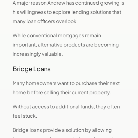
A major reason Andrew has continued growing is
his willingness to explore lending solutions that
many loan officers overlook.
While conventional mortgages remain
important, alternative products are becoming
increasingly valuable.
Bridge Loans
Many homeowners want to purchase their next
home before selling their current property.
Without access to additional funds, they often
feel stuck.
Bridge loans provide a solution by allowing