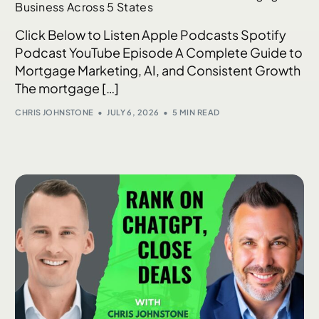
Business Across 5 States
Click Below to Listen Apple Podcasts Spotify
Podcast YouTube Episode A Complete Guide to
Mortgage Marketing, AI, and Consistent Growth
The mortgage […]
CHRIS JOHNSTONE
JULY 6, 2026
5 MIN READ