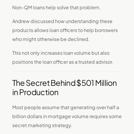
Non-QM loans help solve that problem.
Andrew discussed how understanding these
products allows loan officers to help borrowers
who might otherwise be declined.
This not only increases loan volume but also
positions the loan officer as a trusted advisor.
The Secret Behind $501 Million
in Production
Most people assume that generating over half a
billion dollars in mortgage volume requires some
secret marketing strategy.