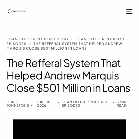
LOAN OFFICER PODCAST BLOG
LOAN OFFICER PODCAST
EPISODES
THE REFFERAL SYSTEM THAT HELPED ANDREW
MARQUIS CLOSE $501 MILLION IN LOANS
The Refferal System That
Helped Andrew Marquis
Close $501 Million in Loans
CHRIS
JUNE 18,
LOAN OFFICER PODCAST
5 MIN
JOHNSTONE
2026
EPISODES
READ