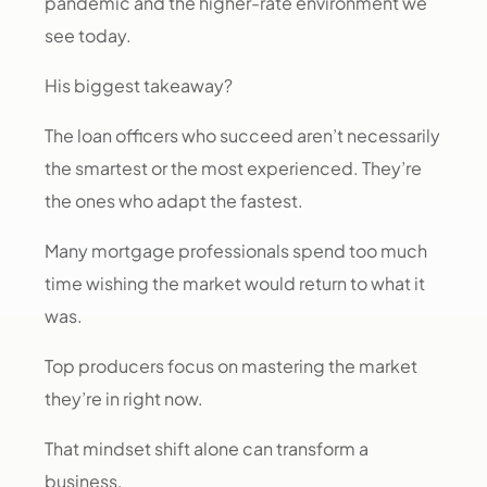
pandemic and the higher-rate environment we
see today.
His biggest takeaway?
The loan officers who succeed aren’t necessarily
the smartest or the most experienced. They’re
the ones who adapt the fastest.
Many mortgage professionals spend too much
time wishing the market would return to what it
was.
Top producers focus on mastering the market
they’re in right now.
That mindset shift alone can transform a
business.