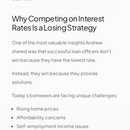
Why Competing on Interest
Rates Is a Losing Strategy
One of the most valuable insights Andrew
shared was that successful loan officers don’t
win because they have the lowest rate.
Instead, they win because they provide
solutions.
Today’s borrowers are facing unique challenges:
Rising home prices
Affordability concerns
Self-employment income issues