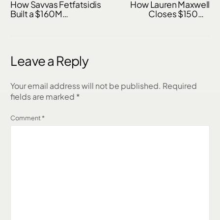
How Savvas Fetfatsidis
How Lauren Maxwell
Built a $160M
Closes $150M–
Mortgage Business
$200M+ Per Year and
Through Referrals &
480 Loans Annually
Relationships
Without Buying Leads
Leave a Reply
Your email address will not be published.
Required
fields are marked
*
Comment
*