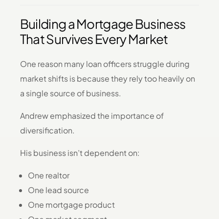
Building a Mortgage Business
That Survives Every Market
One reason many loan officers struggle during
market shifts is because they rely too heavily on
a single source of business.
Andrew emphasized the importance of
diversification.
His business isn’t dependent on:
One realtor
One lead source
One mortgage product