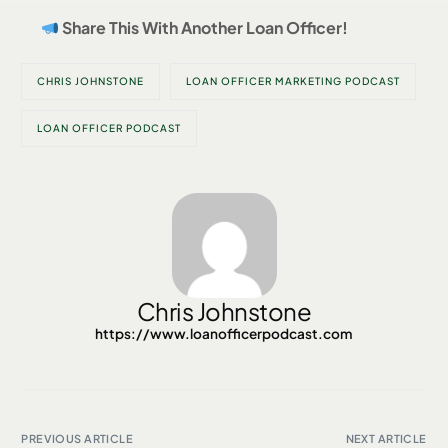
Share This With Another Loan Officer!
CHRIS JOHNSTONE
LOAN OFFICER MARKETING PODCAST
LOAN OFFICER PODCAST
Chris Johnstone
https://www.loanofficerpodcast.com
PREVIOUS ARTICLE
NEXT ARTICLE