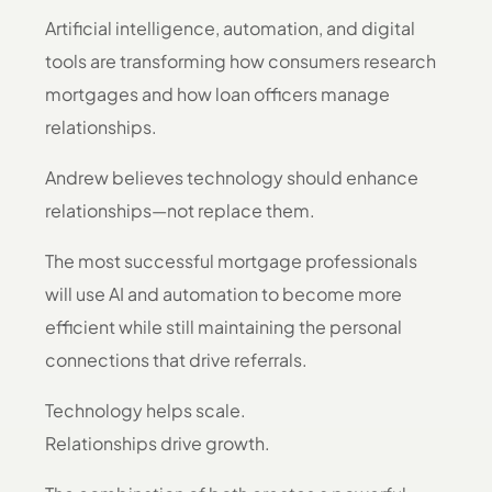
Artificial intelligence, automation, and digital
tools are transforming how consumers research
mortgages and how loan officers manage
relationships.
Andrew believes technology should enhance
relationships—not replace them.
The most successful mortgage professionals
will use AI and automation to become more
efficient while still maintaining the personal
connections that drive referrals.
Technology helps scale.
Relationships drive growth.