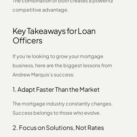
The combination of both creates a powerful
competitive advantage.
Key Takeaways for Loan
Officers
If you’re looking to grow your mortgage
business, here are the biggest lessons from
Andrew Marquis’s success:
1. Adapt Faster Than the Market
The mortgage industry constantly changes.
Success belongs to those who evolve.
2. Focus on Solutions, Not Rates