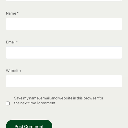
Name
*
Email
*
Website
Save my name, email, and website in this browser for
the next time I comment.