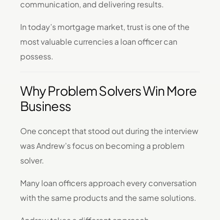
communication, and delivering results.
In today’s mortgage market, trust is one of the
most valuable currencies a loan officer can
possess.
Why Problem Solvers Win More
Business
One concept that stood out during the interview
was Andrew’s focus on becoming a problem
solver.
Many loan officers approach every conversation
with the same products and the same solutions.