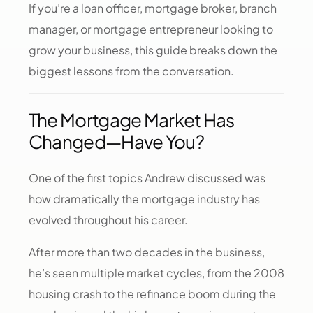
If you’re a loan officer, mortgage broker, branch
manager, or mortgage entrepreneur looking to
grow your business, this guide breaks down the
biggest lessons from the conversation.
The Mortgage Market Has
Changed—Have You?
One of the first topics Andrew discussed was
how dramatically the mortgage industry has
evolved throughout his career.
After more than two decades in the business,
he’s seen multiple market cycles, from the 2008
housing crash to the refinance boom during the