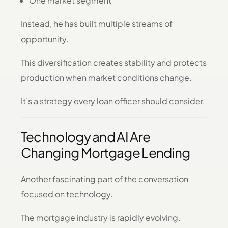
One market segment
Instead, he has built multiple streams of
opportunity.
This diversification creates stability and protects
production when market conditions change.
It’s a strategy every loan officer should consider.
Technology and AI Are
Changing Mortgage Lending
Another fascinating part of the conversation
focused on technology.
The mortgage industry is rapidly evolving.