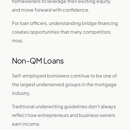
homeowners to leverage their existing equity
and move forward with confidence.
For loan officers, understanding bridge financing
creates opportunities that many competitors
miss.
Non-QM Loans
Self-employed borrowers continue to be one of
the largest underserved groups in the mortgage
industry.
Traditional underwriting guidelines don’t always
reflect how entrepreneurs and business owners
earn income.