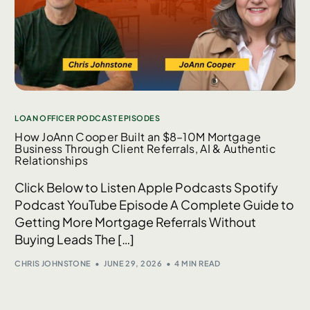
LOAN OFFICER PODCAST EPISODES
How JoAnn Cooper Built an $8–10M Mortgage
Business Through Client Referrals, AI & Authentic
Relationships
Click Below to Listen Apple Podcasts Spotify
Podcast YouTube Episode A Complete Guide to
Getting More Mortgage Referrals Without
Buying Leads The […]
CHRIS JOHNSTONE
JUNE 29, 2026
4 MIN READ