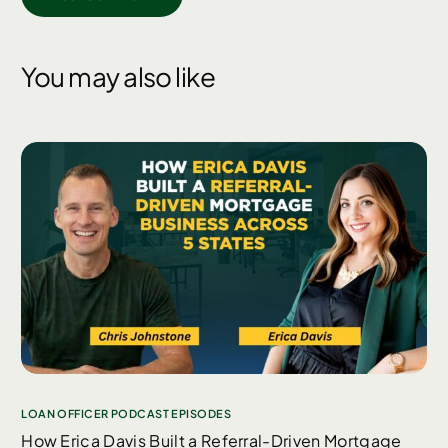
You may also like
LOAN OFFICER PODCAST EPISODES
How Erica Davis Built a Referral-Driven Mortgage