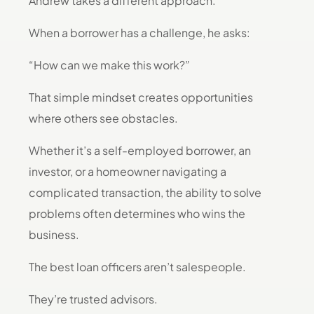
Andrew takes a different approach.
When a borrower has a challenge, he asks:
“How can we make this work?”
That simple mindset creates opportunities
where others see obstacles.
Whether it’s a self-employed borrower, an
investor, or a homeowner navigating a
complicated transaction, the ability to solve
problems often determines who wins the
business.
The best loan officers aren’t salespeople.
They’re trusted advisors.