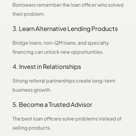
Borrowers remember the loan officer who solved
their problem.
3. Learn Alternative Lending Products
Bridge loans, non-QM loans, and specialty
financing can unlock new opportunities.
4. Invest in Relationships
Strong referral partnerships create long-term
business growth.
5. Become a Trusted Advisor
The best loan officers solve problems instead of
selling products.