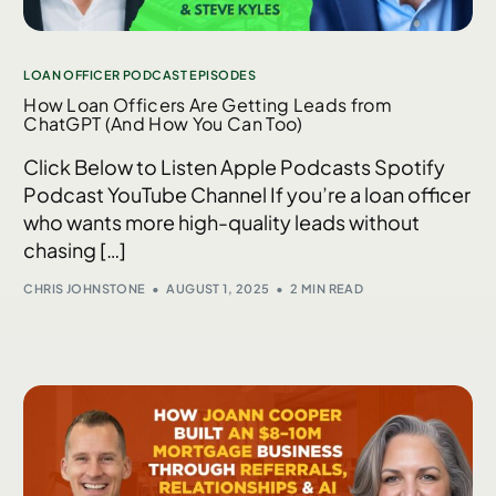
LOAN OFFICER PODCAST EPISODES
How Loan Officers Are Getting Leads from
ChatGPT (And How You Can Too)
Click Below to Listen Apple Podcasts Spotify
Podcast YouTube Channel If you’re a loan officer
who wants more high-quality leads without
chasing […]
CHRIS JOHNSTONE
AUGUST 1, 2025
2 MIN READ