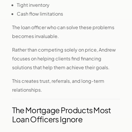
Tight inventory
Cash flow limitations
The loan officer who can solve these problems
becomes invaluable.
Rather than competing solely on price, Andrew
focuses on helping clients find financing
solutions that help them achieve their goals.
This creates trust, referrals, and long-term
relationships.
The Mortgage Products Most
Loan Officers Ignore