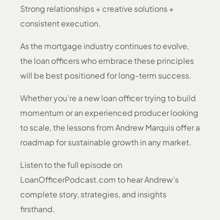
Strong relationships + creative solutions +
consistent execution.
As the mortgage industry continues to evolve,
the loan officers who embrace these principles
will be best positioned for long-term success.
Whether you’re a new loan officer trying to build
momentum or an experienced producer looking
to scale, the lessons from Andrew Marquis offer a
roadmap for sustainable growth in any market.
Listen to the full episode on
LoanOfficerPodcast.com to hear Andrew’s
complete story, strategies, and insights
firsthand.