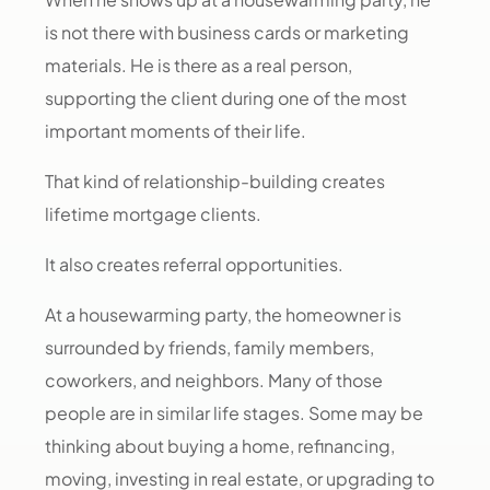
is not there with business cards or marketing
materials. He is there as a real person,
supporting the client during one of the most
important moments of their life.
That kind of relationship-building creates
lifetime mortgage clients.
It also creates referral opportunities.
At a housewarming party, the homeowner is
surrounded by friends, family members,
coworkers, and neighbors. Many of those
people are in similar life stages. Some may be
thinking about buying a home, refinancing,
moving, investing in real estate, or upgrading to