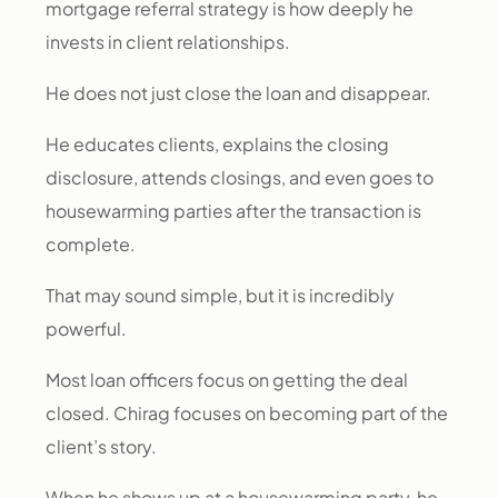
mortgage referral strategy is how deeply he
invests in client relationships.
He does not just close the loan and disappear.
He educates clients, explains the closing
disclosure, attends closings, and even goes to
housewarming parties after the transaction is
complete.
That may sound simple, but it is incredibly
powerful.
Most loan officers focus on getting the deal
closed. Chirag focuses on becoming part of the
client’s story.
When he shows up at a housewarming party, he