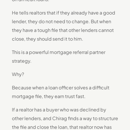
He tells realtors that if they already have a good
lender, they do not need to change. But when
they have a tough file that other lenders cannot
close, they should send it to him.
This is a powerful mortgage referral partner
strategy.
Why?
Because when a loan officer solves a difficult
mortgage file, they earn trust fast.
If a realtor has a buyer who was declined by
other lenders, and Chirag finds a way to structure
the file and close the loan, that realtor now has