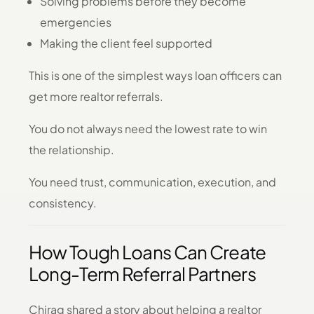
Solving problems before they become
emergencies
Making the client feel supported
This is one of the simplest ways loan officers can
get more realtor referrals.
You do not always need the lowest rate to win
the relationship.
You need trust, communication, execution, and
consistency.
How Tough Loans Can Create
Long-Term Referral Partners
Chirag shared a story about helping a realtor