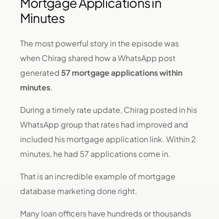
Mortgage Applications in
Minutes
The most powerful story in the episode was
when Chirag shared how a WhatsApp post
generated
57 mortgage applications within
minutes
.
During a timely rate update, Chirag posted in his
WhatsApp group that rates had improved and
included his mortgage application link. Within 2
minutes, he had 57 applications come in.
That is an incredible example of mortgage
database marketing done right.
Many loan officers have hundreds or thousands