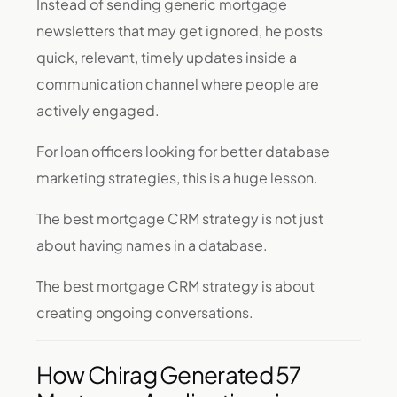
Instead of sending generic mortgage
newsletters that may get ignored, he posts
quick, relevant, timely updates inside a
communication channel where people are
actively engaged.
For loan officers looking for better database
marketing strategies, this is a huge lesson.
The best mortgage CRM strategy is not just
about having names in a database.
The best mortgage CRM strategy is about
creating ongoing conversations.
How Chirag Generated 57