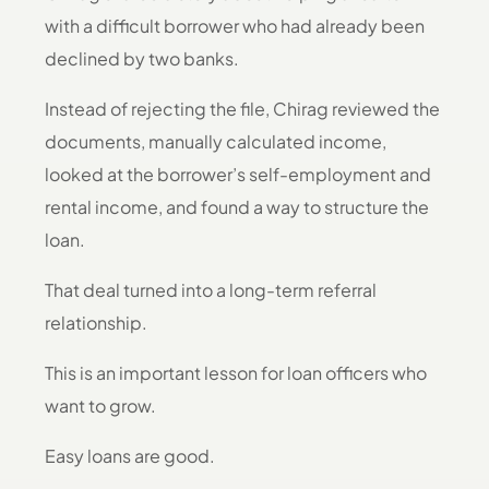
with a difficult borrower who had already been
declined by two banks.
Instead of rejecting the file, Chirag reviewed the
documents, manually calculated income,
looked at the borrower’s self-employment and
rental income, and found a way to structure the
loan.
That deal turned into a long-term referral
relationship.
This is an important lesson for loan officers who
want to grow.
Easy loans are good.