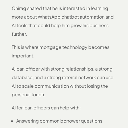
Chirag shared that he is interested in learning
more about WhatsApp chatbot automation and
AI tools that could help him grow his business
further.
This is where mortgage technology becomes
important.
A loan officer with strong relationships, a strong
database, and a strong referral network can use
AI to scale communication without losing the
personal touch.
AI for loan officers can help with:
Answering common borrower questions