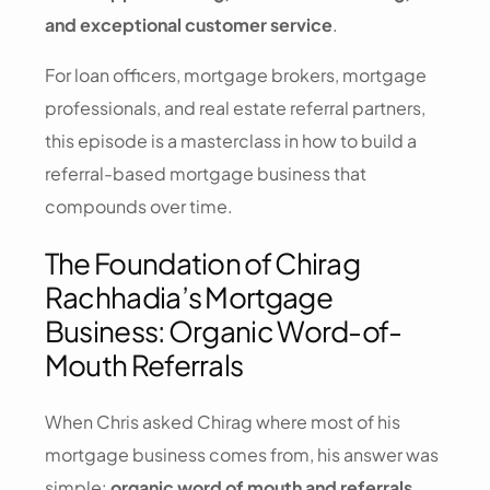
and exceptional customer service
.
For loan officers, mortgage brokers, mortgage
professionals, and real estate referral partners,
this episode is a masterclass in how to build a
referral-based mortgage business that
compounds over time.
The Foundation of Chirag
Rachhadia’s Mortgage
Business: Organic Word-of-
Mouth Referrals
When Chris asked Chirag where most of his
mortgage business comes from, his answer was
simple:
organic word of mouth and referrals
.