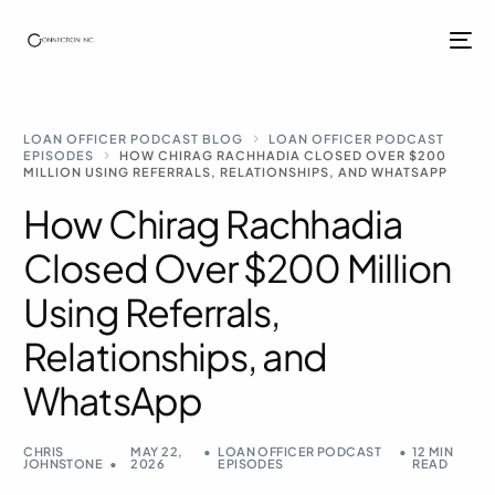
LOAN OFFICER PODCAST BLOG
LOAN OFFICER PODCAST
EPISODES
HOW CHIRAG RACHHADIA CLOSED OVER $200
MILLION USING REFERRALS, RELATIONSHIPS, AND WHATSAPP
How Chirag Rachhadia
Closed Over $200 Million
Using Referrals,
Relationships, and
WhatsApp
CHRIS
MAY 22,
LOAN OFFICER PODCAST
12 MIN
JOHNSTONE
2026
EPISODES
READ