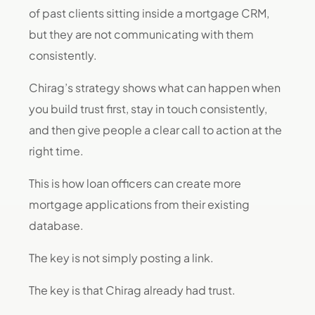
of past clients sitting inside a mortgage CRM,
but they are not communicating with them
consistently.
Chirag’s strategy shows what can happen when
you build trust first, stay in touch consistently,
and then give people a clear call to action at the
right time.
This is how loan officers can create more
mortgage applications from their existing
database.
The key is not simply posting a link.
The key is that Chirag already had trust.