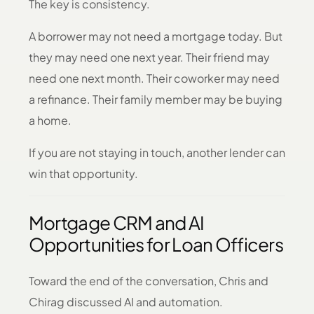
The key is consistency.
A borrower may not need a mortgage today. But
they may need one next year. Their friend may
need one next month. Their coworker may need
a refinance. Their family member may be buying
a home.
If you are not staying in touch, another lender can
win that opportunity.
Mortgage CRM and AI
Opportunities for Loan Officers
Toward the end of the conversation, Chris and
Chirag discussed AI and automation.