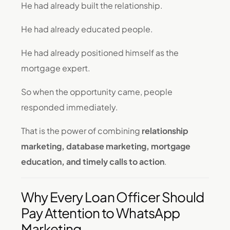
He had already built the relationship.
He had already educated people.
He had already positioned himself as the
mortgage expert.
So when the opportunity came, people
responded immediately.
That is the power of combining
relationship
marketing, database marketing, mortgage
education, and timely calls to action
.
Why Every Loan Officer Should
Pay Attention to WhatsApp
Marketing