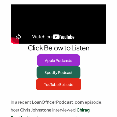
Click Below to Listen
Apple Podcasts
Spotify Podcast
YouTube Episode
In a recent
LoanOfficerPodcast.com
episode,
host
Chris Johnstone
interviewed
Chirag