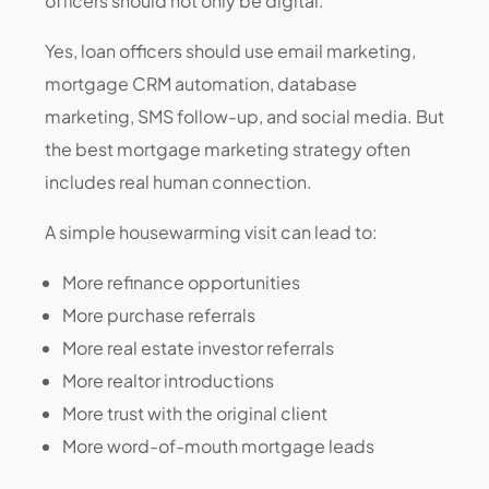
officers should not only be digital.
Yes, loan officers should use email marketing,
mortgage CRM automation, database
marketing, SMS follow-up, and social media. But
the best mortgage marketing strategy often
includes real human connection.
A simple housewarming visit can lead to:
More refinance opportunities
More purchase referrals
More real estate investor referrals
More realtor introductions
More trust with the original client
More word-of-mouth mortgage leads