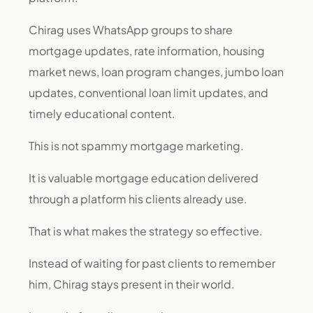
Chirag uses WhatsApp groups to share
mortgage updates, rate information, housing
market news, loan program changes, jumbo loan
updates, conventional loan limit updates, and
timely educational content.
This is not spammy mortgage marketing.
It is valuable mortgage education delivered
through a platform his clients already use.
That is what makes the strategy so effective.
Instead of waiting for past clients to remember
him, Chirag stays present in their world.