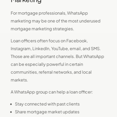
For mortgage professionals, WhatsApp
marketing may be one of the most underused
mortgage marketing strategies.
Loan officers often focus on Facebook,
Instagram, LinkedIn, YouTube, email, and SMS.
Those are all important channels. But WhatsApp
can be especially powerful in certain
communities, referral networks, and local
markets.
A WhatsApp group can help a loan officer:
Stay connected with past clients
Share mortgage market updates