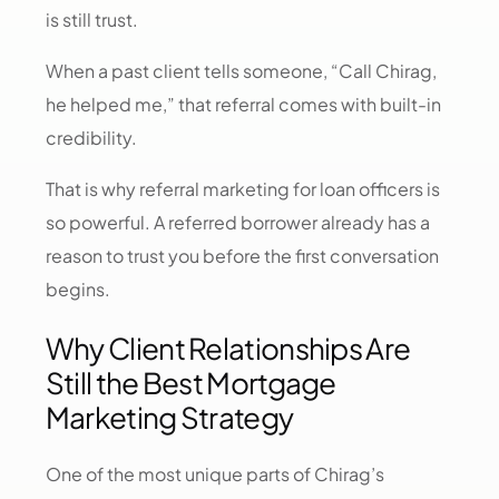
is still trust.
When a past client tells someone, “Call Chirag,
he helped me,” that referral comes with built-in
credibility.
That is why referral marketing for loan officers is
so powerful. A referred borrower already has a
reason to trust you before the first conversation
begins.
Why Client Relationships Are
Still the Best Mortgage
Marketing Strategy
One of the most unique parts of Chirag’s