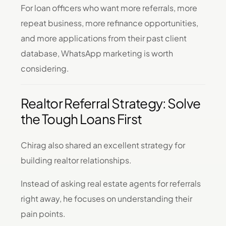
For loan officers who want more referrals, more
repeat business, more refinance opportunities,
and more applications from their past client
database, WhatsApp marketing is worth
considering.
Realtor Referral Strategy: Solve
the Tough Loans First
Chirag also shared an excellent strategy for
building realtor relationships.
Instead of asking real estate agents for referrals
right away, he focuses on understanding their
pain points.