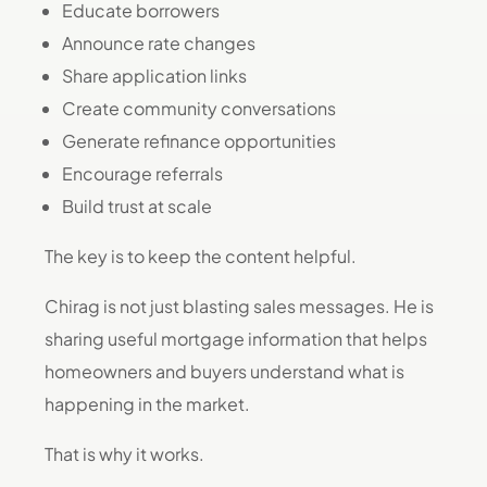
Educate borrowers
Announce rate changes
Share application links
Create community conversations
Generate refinance opportunities
Encourage referrals
Build trust at scale
The key is to keep the content helpful.
Chirag is not just blasting sales messages. He is
sharing useful mortgage information that helps
homeowners and buyers understand what is
happening in the market.
That is why it works.