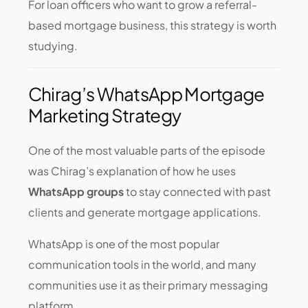
For loan officers who want to grow a referral-
based mortgage business, this strategy is worth
studying.
Chirag’s WhatsApp Mortgage
Marketing Strategy
One of the most valuable parts of the episode
was Chirag’s explanation of how he uses
WhatsApp groups
to stay connected with past
clients and generate mortgage applications.
WhatsApp is one of the most popular
communication tools in the world, and many
communities use it as their primary messaging
platform.