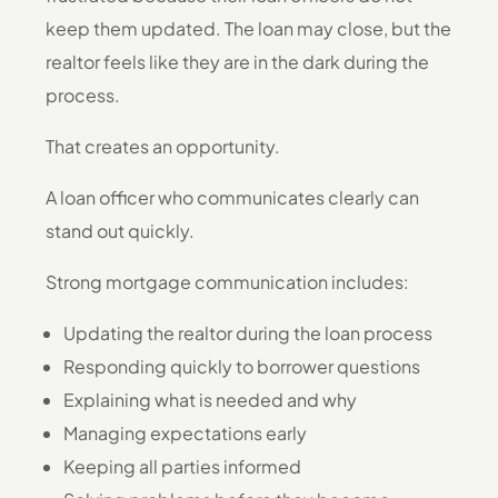
keep them updated. The loan may close, but the
realtor feels like they are in the dark during the
process.
That creates an opportunity.
A loan officer who communicates clearly can
stand out quickly.
Strong mortgage communication includes:
Updating the realtor during the loan process
Responding quickly to borrower questions
Explaining what is needed and why
Managing expectations early
Keeping all parties informed