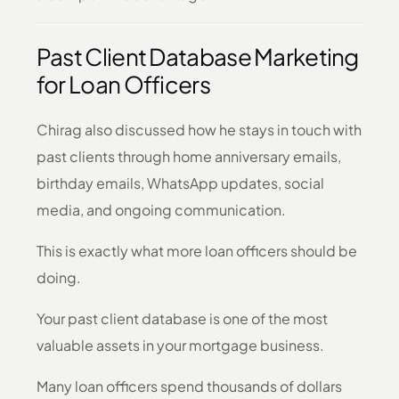
Past Client Database Marketing
for Loan Officers
Chirag also discussed how he stays in touch with
past clients through home anniversary emails,
birthday emails, WhatsApp updates, social
media, and ongoing communication.
This is exactly what more loan officers should be
doing.
Your past client database is one of the most
valuable assets in your mortgage business.
Many loan officers spend thousands of dollars