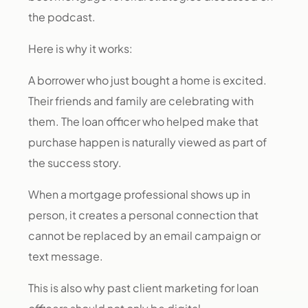
the podcast.
Here is why it works:
A borrower who just bought a home is excited.
Their friends and family are celebrating with
them. The loan officer who helped make that
purchase happen is naturally viewed as part of
the success story.
When a mortgage professional shows up in
person, it creates a personal connection that
cannot be replaced by an email campaign or
text message.
This is also why past client marketing for loan