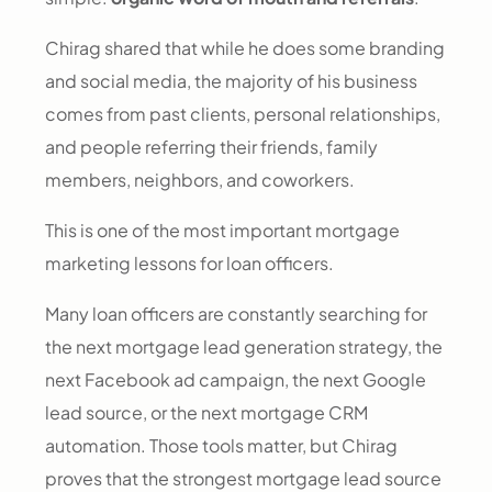
Chirag shared that while he does some branding
and social media, the majority of his business
comes from past clients, personal relationships,
and people referring their friends, family
members, neighbors, and coworkers.
This is one of the most important mortgage
marketing lessons for loan officers.
Many loan officers are constantly searching for
the next mortgage lead generation strategy, the
next Facebook ad campaign, the next Google
lead source, or the next mortgage CRM
automation. Those tools matter, but Chirag
proves that the strongest mortgage lead source