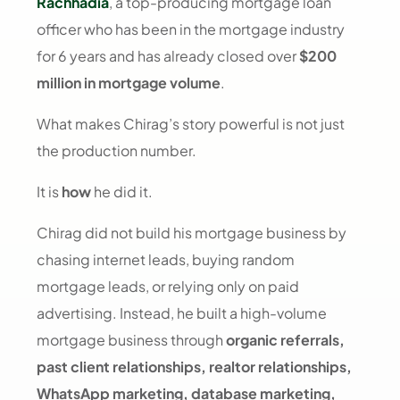
Rachhadia
, a top-producing mortgage loan
officer who has been in the mortgage industry
for 6 years and has already closed over
$200
million in mortgage volume
.
What makes Chirag’s story powerful is not just
the production number.
It is
how
he did it.
Chirag did not build his mortgage business by
chasing internet leads, buying random
mortgage leads, or relying only on paid
advertising. Instead, he built a high-volume
mortgage business through
organic referrals,
past client relationships, realtor relationships,
WhatsApp marketing, database marketing,