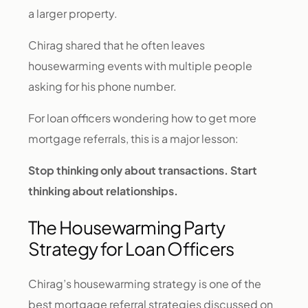
a larger property.
Chirag shared that he often leaves
housewarming events with multiple people
asking for his phone number.
For loan officers wondering how to get more
mortgage referrals, this is a major lesson:
Stop thinking only about transactions. Start
thinking about relationships.
The Housewarming Party
Strategy for Loan Officers
Chirag’s housewarming strategy is one of the
best mortgage referral strategies discussed on