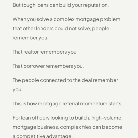
But tough loans can build your reputation.
When you solve a complex mortgage problem
that other lenders could not solve, people
remember you.
That realtor remembers you.
That borrower remembers you.
The people connected to the deal remember
you.
This is how mortgage referral momentum starts.
For loan officers looking to build a high-volume
mortgage business, complex files can become
a competitive advantage.