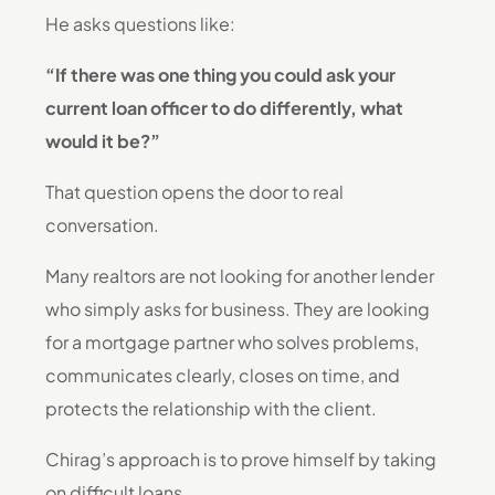
He asks questions like:
“If there was one thing you could ask your
current loan officer to do differently, what
would it be?”
That question opens the door to real
conversation.
Many realtors are not looking for another lender
who simply asks for business. They are looking
for a mortgage partner who solves problems,
communicates clearly, closes on time, and
protects the relationship with the client.
Chirag’s approach is to prove himself by taking
on difficult loans.