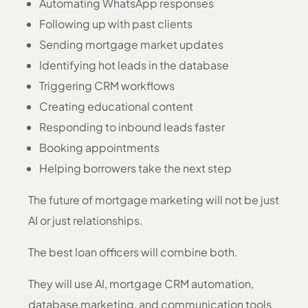
Automating WhatsApp responses
Following up with past clients
Sending mortgage market updates
Identifying hot leads in the database
Triggering CRM workflows
Creating educational content
Responding to inbound leads faster
Booking appointments
Helping borrowers take the next step
The future of mortgage marketing will not be just
AI or just relationships.
The best loan officers will combine both.
They will use AI, mortgage CRM automation,
database marketing, and communication tools