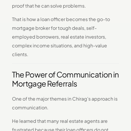
proof that he can solve problems.
That is how a loan officer becomes the go-to
mortgage broker for tough deals, self-
employed borrowers, real estate investors,
complex income situations, and high-value
clients.
The Power of Communication in
Mortgage Referrals
One of the major themes in Chirag’s approach is
communication.
He learned that many real estate agents are
frustrated because their loan officers do not