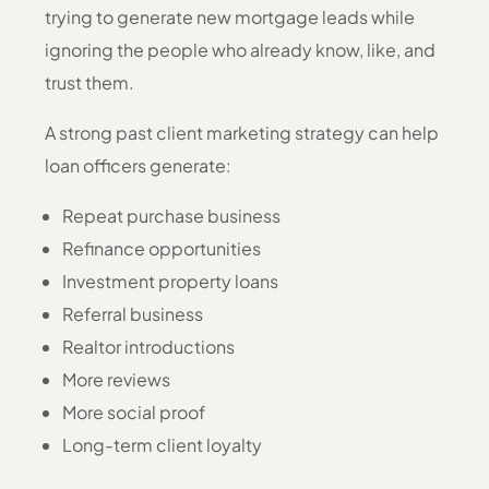
trying to generate new mortgage leads while
ignoring the people who already know, like, and
trust them.
A strong past client marketing strategy can help
loan officers generate:
Repeat purchase business
Refinance opportunities
Investment property loans
Referral business
Realtor introductions
More reviews
More social proof
Long-term client loyalty