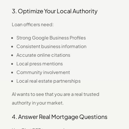
3. Optimize Your Local Authority
Loan officers need:
Strong Google Business Profiles
Consistent business information
Accurate online citations
Local press mentions
Community involvement
Local real estate partnerships
AI wants to see that you are a real trusted
authority in your market.
4. Answer Real Mortgage Questions