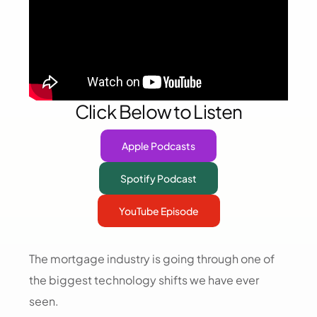
Click Below to Listen
Apple Podcasts
Spotify Podcast
YouTube Episode
The mortgage industry is going through one of
the biggest technology shifts we have ever
seen.