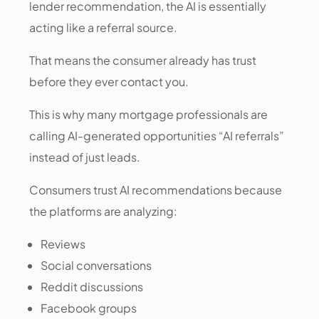
lender recommendation, the AI is essentially
acting like a referral source.
That means the consumer already has trust
before they ever contact you.
This is why many mortgage professionals are
calling AI-generated opportunities “AI referrals”
instead of just leads.
Consumers trust AI recommendations because
the platforms are analyzing:
Reviews
Social conversations
Reddit discussions
Facebook groups