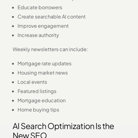
Educate borrowers
Create searchable AI content
Improve engagement
Increase authority
Weekly newsletters can include:
Mortgage rate updates
Housing market news
Local events
Featured listings
Mortgage education
Home buying tips
AI Search Optimization Is the
New SEO