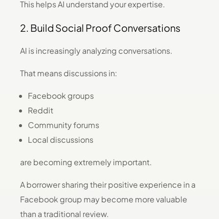
This helps AI understand your expertise.
2. Build Social Proof Conversations
AI is increasingly analyzing conversations.
That means discussions in:
Facebook groups
Reddit
Community forums
Local discussions
are becoming extremely important.
A borrower sharing their positive experience in a
Facebook group may become more valuable
than a traditional review.