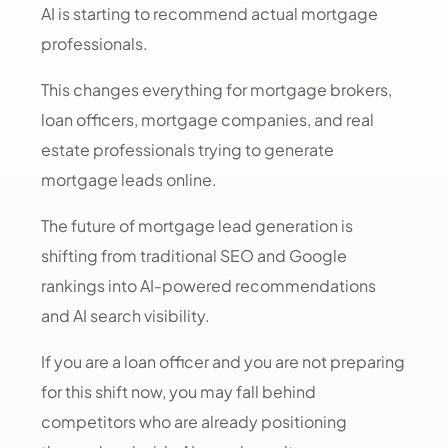
AI is starting to recommend actual mortgage
professionals.
This changes everything for mortgage brokers,
loan officers, mortgage companies, and real
estate professionals trying to generate
mortgage leads online.
The future of mortgage lead generation is
shifting from traditional SEO and Google
rankings into AI-powered recommendations
and AI search visibility.
If you are a loan officer and you are not preparing
for this shift now, you may fall behind
competitors who are already positioning