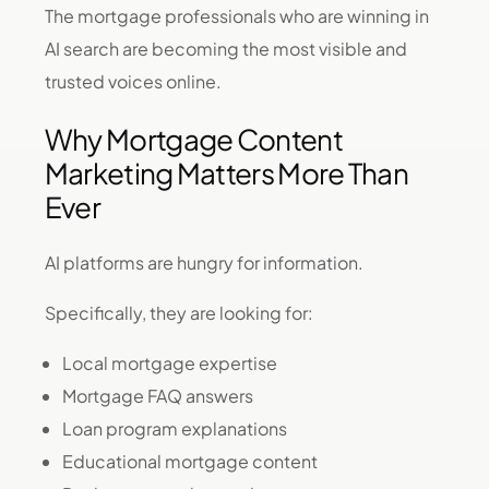
The mortgage professionals who are winning in
AI search are becoming the most visible and
trusted voices online.
Why Mortgage Content
Marketing Matters More Than
Ever
AI platforms are hungry for information.
Specifically, they are looking for:
Local mortgage expertise
Mortgage FAQ answers
Loan program explanations
Educational mortgage content