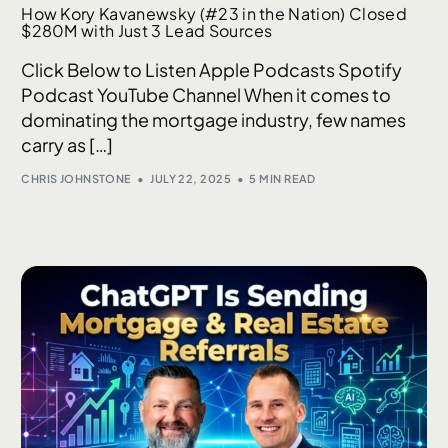
How Kory Kavanewsky (#23 in the Nation) Closed
$280M with Just 3 Lead Sources
Click Below to Listen Apple Podcasts Spotify
Podcast YouTube Channel When it comes to
dominating the mortgage industry, few names
carry as […]
CHRIS JOHNSTONE
JULY 22, 2025
5 MIN READ