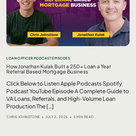
LOAN OFFICER PODCAST EPISODES
How Jonathan Kulak Built a 250+ Loan a Year
Referral Based Mortgage Business
Click Below to Listen Apple Podcasts Spotify
Podcast YouTube Episode A Complete Guide to
VA Loans, Referrals, and High-Volume Loan
Production The […]
CHRIS JOHNSTONE
JULY 2, 2026
5 MIN READ