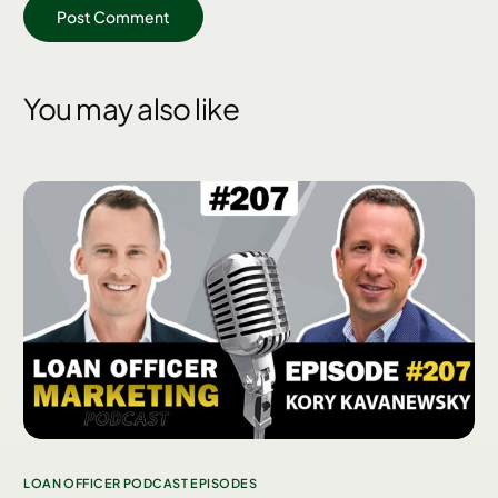
You may also like
LOAN OFFICER PODCAST EPISODES