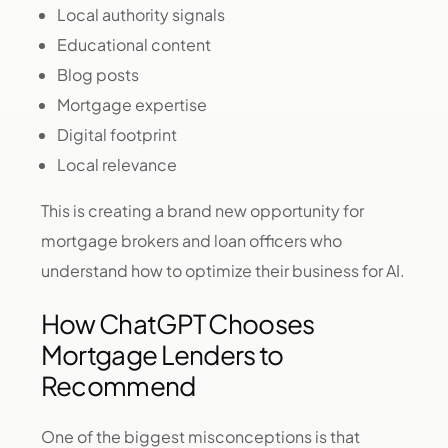
Local authority signals
Educational content
Blog posts
Mortgage expertise
Digital footprint
Local relevance
This is creating a brand new opportunity for
mortgage brokers and loan officers who
understand how to optimize their business for AI.
How ChatGPT Chooses
Mortgage Lenders to
Recommend
One of the biggest misconceptions is that