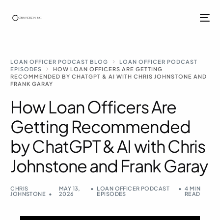
LOAN OFFICER PODCAST BLOG
LOAN OFFICER PODCAST
EPISODES
HOW LOAN OFFICERS ARE GETTING
RECOMMENDED BY CHATGPT & AI WITH CHRIS JOHNSTONE AND
FRANK GARAY
How Loan Officers Are
Getting Recommended
by ChatGPT & AI with Chris
Johnstone and Frank Garay
CHRIS
MAY 13,
LOAN OFFICER PODCAST
4 MIN
JOHNSTONE
2026
EPISODES
READ