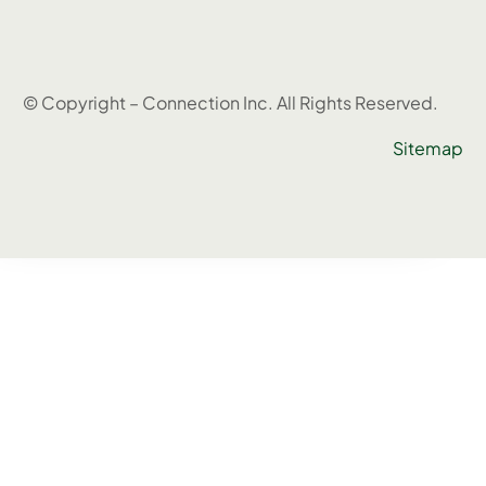
© Copyright – Connection Inc. All Rights Reserved.
Sitemap