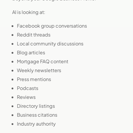
AI is looking at:
Facebook group conversations
Reddit threads
Local community discussions
Blog articles
Mortgage FAQ content
Weekly newsletters
Press mentions
Podcasts
Reviews
Directory listings
Business citations
Industry authority