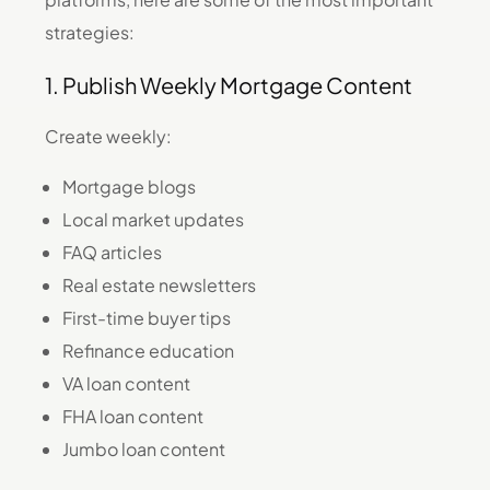
strategies:
1. Publish Weekly Mortgage Content
Create weekly:
Mortgage blogs
Local market updates
FAQ articles
Real estate newsletters
First-time buyer tips
Refinance education
VA loan content
FHA loan content
Jumbo loan content