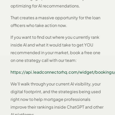
optimizing for AI recommendations.
That creates a massive opportunity for the loan
officers who take action now.
If you want to find out where you currently rank
inside AI and what it would take to get YOU
recommended in your market, book a free one
on one strategy call with our team:
https://api.leadconnectorhq.com/widget/bookings/
We’ll walk through your current AI visibility, your
digital footprint, and the strategies being used
right now to help mortgage professionals
improve their rankings inside ChatGPT and other
AI platforms.