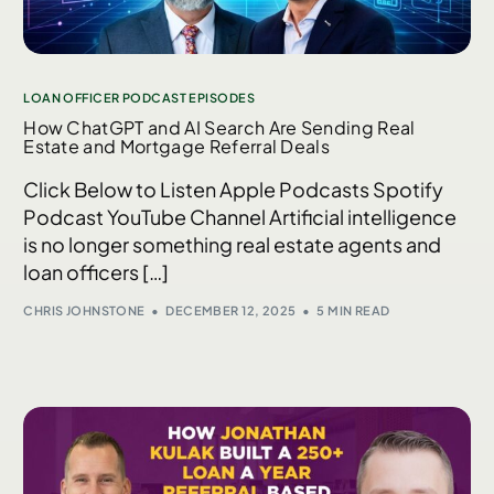
LOAN OFFICER PODCAST EPISODES
How ChatGPT and AI Search Are Sending Real
Estate and Mortgage Referral Deals
Click Below to Listen Apple Podcasts Spotify
Podcast YouTube Channel Artificial intelligence
is no longer something real estate agents and
loan officers […]
CHRIS JOHNSTONE
DECEMBER 12, 2025
5 MIN READ