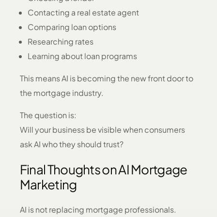
Contacting a real estate agent
Comparing loan options
Researching rates
Learning about loan programs
This means AI is becoming the new front door to
the mortgage industry.
The question is:
Will your business be visible when consumers
ask AI who they should trust?
Final Thoughts on AI Mortgage
Marketing
AI is not replacing mortgage professionals.