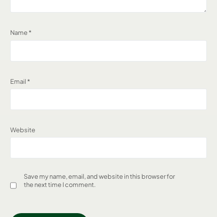
Name
*
Email
*
Website
Save my name, email, and website in this browser for
the next time I comment.