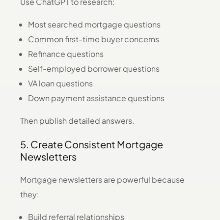
Use ChatGPT to research:
Most searched mortgage questions
Common first-time buyer concerns
Refinance questions
Self-employed borrower questions
VA loan questions
Down payment assistance questions
Then publish detailed answers.
5. Create Consistent Mortgage
Newsletters
Mortgage newsletters are powerful because
they:
Build referral relationships