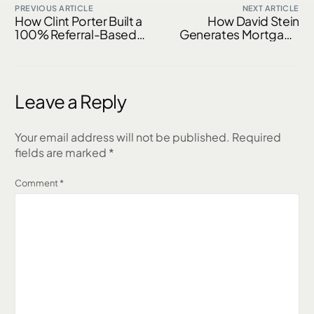
PREVIOUS ARTICLE
NEXT ARTICLE
How Clint Porter Built a
How David Stein
100% Referral-Based
Generates Mortgage
Mortgage Business
Referrals From AI,
Using AI & Realtor
Plumbers & Past
Partnerships
Clients
Leave a Reply
Your email address will not be published.
Required
fields are marked
*
Comment
*