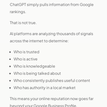
ChatGPT simply pulls information from Google
rankings.
That is not true.
AI platforms are analyzing thousands of signals
across the internet to determine:
Who is trusted
Who is active
Who is knowledgeable
Who is being talked about
Who consistently publishes useful content
Who has authority in a local market
This means your online reputation now goes far
beyond your Google Business Profile.