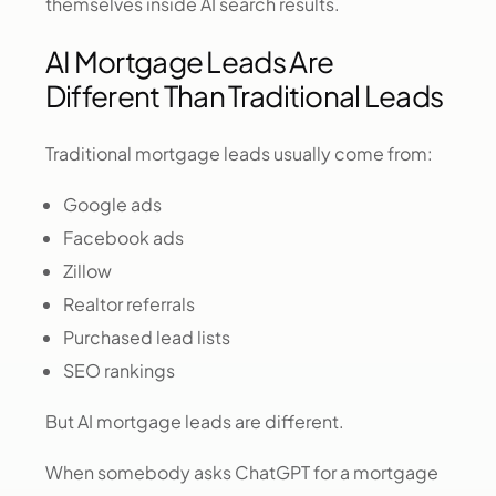
themselves inside AI search results.
AI Mortgage Leads Are
Different Than Traditional Leads
Traditional mortgage leads usually come from:
Google ads
Facebook ads
Zillow
Realtor referrals
Purchased lead lists
SEO rankings
But AI mortgage leads are different.
When somebody asks ChatGPT for a mortgage