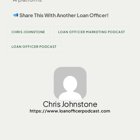
Share This With Another Loan Officer!
CHRIS JOHNSTONE
LOAN OFFICER MARKETING PODCAST
LOAN OFFICER PODCAST
Chris Johnstone
https://www.loanofficerpodcast.com