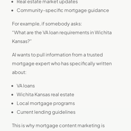
Real estate market updates
Community-specific mortgage guidance
For example, if somebody asks:
“What are the VA loan requirements in Wichita
Kansas?”
AI wants to pull information from a trusted
mortgage expert who has specifically written
about:
VA loans
Wichita Kansas real estate
Local mortgage programs
Current lending guidelines
This is why mortgage content marketing is