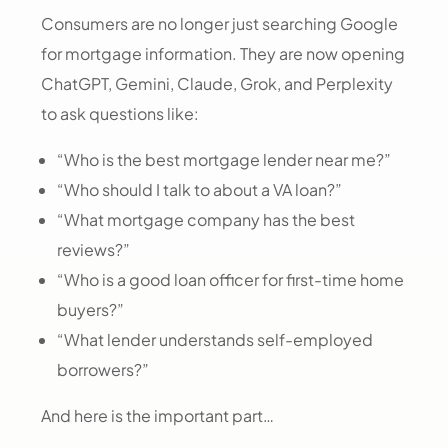
Consumers are no longer just searching Google
for mortgage information. They are now opening
ChatGPT, Gemini, Claude, Grok, and Perplexity
to ask questions like:
“Who is the best mortgage lender near me?”
“Who should I talk to about a VA loan?”
“What mortgage company has the best
reviews?”
“Who is a good loan officer for first-time home
buyers?”
“What lender understands self-employed
borrowers?”
And here is the important part…