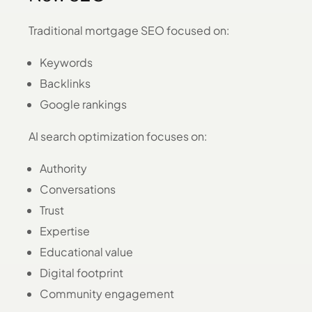
Traditional mortgage SEO focused on:
Keywords
Backlinks
Google rankings
AI search optimization focuses on:
Authority
Conversations
Trust
Expertise
Educational value
Digital footprint
Community engagement