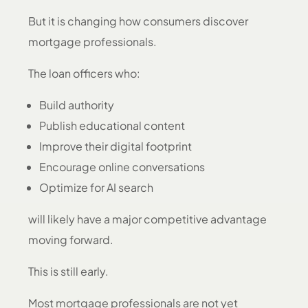
But it is changing how consumers discover
mortgage professionals.
The loan officers who:
Build authority
Publish educational content
Improve their digital footprint
Encourage online conversations
Optimize for AI search
will likely have a major competitive advantage
moving forward.
This is still early.
Most mortgage professionals are not yet