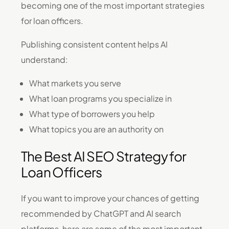
becoming one of the most important strategies
for loan officers.
Publishing consistent content helps AI
understand:
What markets you serve
What loan programs you specialize in
What type of borrowers you help
What topics you are an authority on
The Best AI SEO Strategy for
Loan Officers
If you want to improve your chances of getting
recommended by ChatGPT and AI search
platforms, here are some of the most important