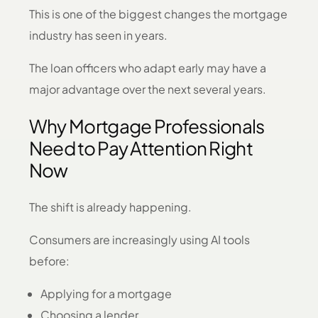
This is one of the biggest changes the mortgage
industry has seen in years.
The loan officers who adapt early may have a
major advantage over the next several years.
Why Mortgage Professionals
Need to Pay Attention Right
Now
The shift is already happening.
Consumers are increasingly using AI tools
before:
Applying for a mortgage
Choosing a lender